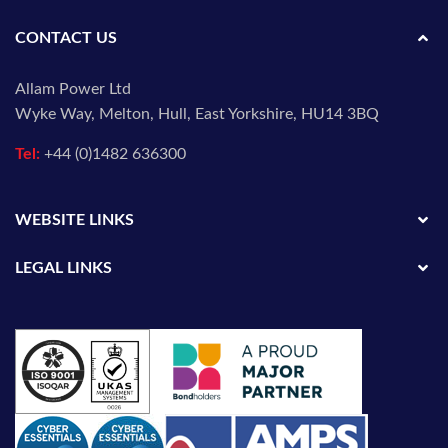
CONTACT US
Allam Power Ltd
Wyke Way, Melton, Hull, East Yorkshire, HU14 3BQ
Tel:
+44 (0)1482 636300
WEBSITE LINKS
LEGAL LINKS