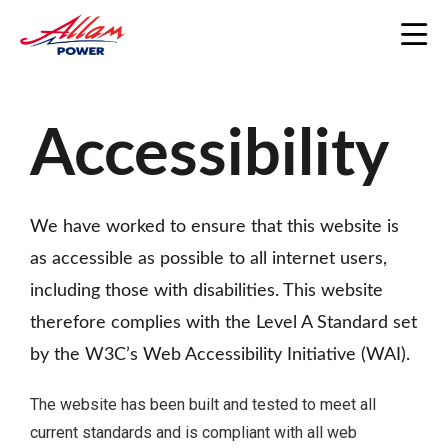
Home
/
Accessibility
Accessibility
We have worked to ensure that this website is
as accessible as possible to all internet users,
including those with disabilities. This website
therefore complies with the Level A Standard set
by the W3C’s Web Accessibility Initiative (WAI).
The website has been built and tested to meet all
current standards and is compliant with all web