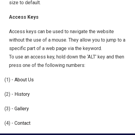
size to default.
Access Keys
Access keys can be used to navigate the website
without the use of a mouse. They allow you to jump to a
specific part of a web page via the keyword.
To use an access key, hold down the ‘ALT’ key and then
press one of the following numbers:
(1) -
About Us
(2) -
History
(3) -
Gallery
(4) -
Contact