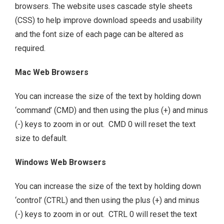
browsers. The website uses cascade style sheets
(CSS) to help improve download speeds and usability
and the font size of each page can be altered as
required.
Mac Web Browsers
You can increase the size of the text by holding down
‘command’ (CMD) and then using the plus (+) and minus
(-) keys to zoom in or out. CMD 0 will reset the text
size to default.
Windows Web Browsers
You can increase the size of the text by holding down
‘control’ (CTRL) and then using the plus (+) and minus
(-) keys to zoom in or out. CTRL 0 will reset the text