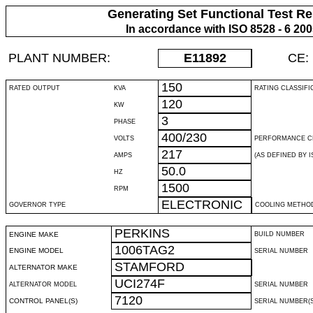
Generating Set Functional Test Re
In accordance with ISO 8528 - 6 20
PLANT NUMBER:
E11892
CE:
150
RATED OUTPUT
KVA
RATING CLASSIFI
120
KW
3
PHASE
400/230
VOLTS
PERFORMANCE C
217
AMPS
(AS DEFINED BY IS
50.0
HZ
1500
RPM
ELECTRONIC
GOVERNOR TYPE
COOLING METHO
PERKINS
ENGINE MAKE
BUILD NUMBER
1006TAG2
ENGINE MODEL
SERIAL NUMBER
STAMFORD
ALTERNATOR MAKE
UCI274F
ALTERNATOR MODEL
SERIAL NUMBER
7120
CONTROL PANEL(S)
SERIAL NUMBER(S