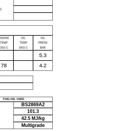
)
ENGINE
OIL
OIL
TEMP
TEMP
PRESS
DEG C
DEG C
BAR
5.3
78
4.2
P
FUEL/OIL USED
BS2869A2
101.3
42.5 MJ/kg
Multigrade