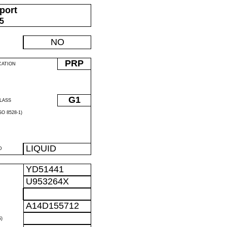
port
05
NO
PRP
CATION
G1
LASS
O 8528-1)
LIQUID
D
YD51441
U953264X
A14D155712
)