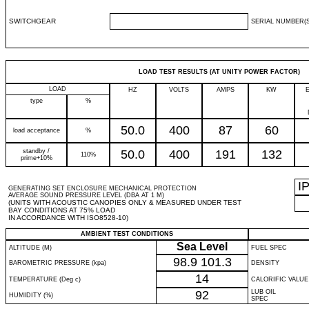
SWITCHGEAR
SERIAL NUMBER(S
LOAD TEST RESULTS (AT UNITY POWER FACTOR)
LOAD
HZ
VOLTS
AMPS
KW
type
%
50.0
400
87
60
load acceptance
%
standby /
50.0
400
191
132
110%
prime+10%
I
GENERATING SET ENCLOSURE MECHANICAL PROTECTION
AVERAGE SOUND PRESSURE LEVEL (DBA AT 1 M)
(UNITS WITH ACOUSTIC CANOPIES ONLY & MEASURED UNDER TEST
BAY CONDITIONS AT 75% LOAD
IN ACCORDANCE WITH ISO8528-10)
AMBIENT TEST CONDITIONS
Sea Level
ALTITUDE (M)
FUEL SPEC
98.9
101.3
BAROMETRIC PRESSURE (kpa)
DENSITY
14
TEMPERATURE (Deg c)
CALORIFIC VALUE
92
LUB OIL
HUMIDITY (%)
SPEC