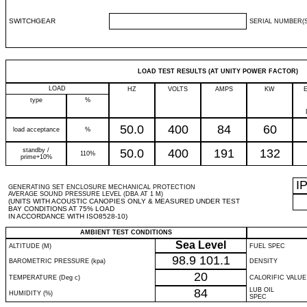
SWITCHGEAR
SERIAL NUMBER(S
LOAD TEST RESULTS (AT UNITY POWER FACTOR)
LOAD
HZ
VOLTS
AMPS
KW
type
%
50.0
400
84
60
load acceptance
%
standby /
50.0
400
191
132
110%
prime+10%
I
GENERATING SET ENCLOSURE MECHANICAL PROTECTION
AVERAGE SOUND PRESSURE LEVEL (DBA AT 1 M)
(UNITS WITH ACOUSTIC CANOPIES ONLY & MEASURED UNDER TEST
BAY CONDITIONS AT 75% LOAD
IN ACCORDANCE WITH ISO8528-10)
AMBIENT TEST CONDITIONS
Sea Level
ALTITUDE (M)
FUEL SPEC
98.9
101.1
BAROMETRIC PRESSURE (kpa)
DENSITY
20
TEMPERATURE (Deg c)
CALORIFIC VALUE
84
LUB OIL
HUMIDITY (%)
SPEC