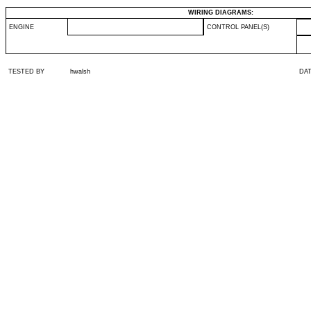
WIRING DIAGRAMS:
ENGINE
CONTROL PANEL(S)
TESTED BY
hwalsh
DA