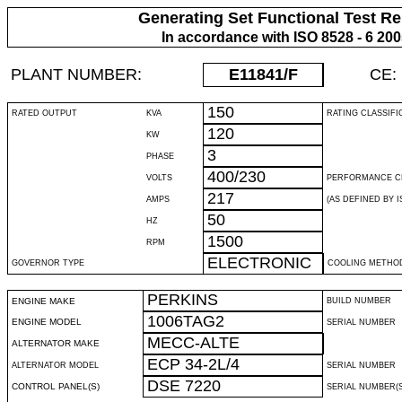
Generating Set Functional Test Re
In accordance with ISO 8528 - 6 20
PLANT NUMBER:
E11841
/F
CE:
150
RATED OUTPUT
KVA
RATING CLASSIFI
120
KW
3
PHASE
400/230
VOLTS
PERFORMANCE C
217
AMPS
(AS DEFINED BY IS
50
HZ
1500
RPM
ELECTRONIC
GOVERNOR TYPE
COOLING METHO
PERKINS
ENGINE MAKE
BUILD NUMBER
1006TAG2
ENGINE MODEL
SERIAL NUMBER
MECC-ALTE
ALTERNATOR MAKE
ECP 34-2L/4
ALTERNATOR MODEL
SERIAL NUMBER
DSE 7220
CONTROL PANEL(S)
SERIAL NUMBER(S