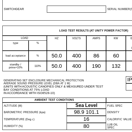
SWITCHGEAR
SERIAL NUMBER(S
LOAD TEST RESULTS (AT UNITY POWER FACTOR)
LOAD
HZ
VOLTS
AMPS
KW
type
%
50.0
400
86
60
load acceptance
%
standby /
50.0
400
190
132
110%
prime+10%
I
GENERATING SET ENCLOSURE MECHANICAL PROTECTION
AVERAGE SOUND PRESSURE LEVEL (DBA AT 1 M)
(UNITS WITH ACOUSTIC CANOPIES ONLY & MEASURED UNDER TEST
BAY CONDITIONS AT 75% LOAD
IN ACCORDANCE WITH ISO8528-10)
AMBIENT TEST CONDITIONS
Sea Level
ALTITUDE (M)
FUEL SPEC
98.9
101.1
BAROMETRIC PRESSURE (kpa)
DENSITY
16
TEMPERATURE (Deg c)
CALORIFIC VALUE
80
LUB OIL
HUMIDITY (%)
SPEC