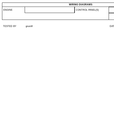
WIRING DIAGRAMS:
ENGINE
CONTROL PANEL(S)
TESTED BY
grustill
DA