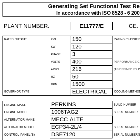
Generating Set Functional Test Re
In accordance with ISO 8528 - 6 20
PLANT NUMBER:
E11777
/E
CE:
150
RATED OUTPUT
KVA
RATING CLASSIFI
120
KW
3
PHASE
400
VOLTS
PERFORMANCE C
216
AMPS
(AS DEFINED BY IS
50
HZ
1500
RPM
ELECTRICAL
GOVERNOR TYPE
COOLING METHO
PERKINS
ENGINE MAKE
BUILD NUMBER
1006TAG2
ENGINE MODEL
SERIAL NUMBER
MECC-ALTE
ALTERNATOR MAKE
ECP34-2L/4
ALTERNATOR MODEL
SERIAL NUMBER
DSE7120
CONTROL PANEL(S)
SERIAL NUMBER(S