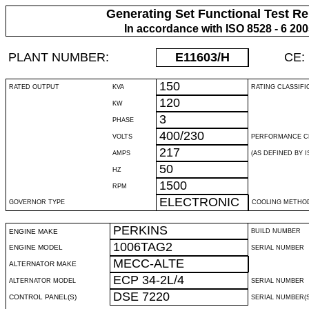
Generating Set Functional Test Re
In accordance with ISO 8528 - 6 20
PLANT NUMBER:
E11603
/H
CE:
150
RATED OUTPUT
KVA
RATING CLASSIFI
120
KW
3
PHASE
400/230
VOLTS
PERFORMANCE C
217
AMPS
(AS DEFINED BY IS
50
HZ
1500
RPM
ELECTRONIC
GOVERNOR TYPE
COOLING METHO
PERKINS
ENGINE MAKE
BUILD NUMBER
1006TAG2
ENGINE MODEL
SERIAL NUMBER
MECC-ALTE
ALTERNATOR MAKE
ECP 34-2L/4
ALTERNATOR MODEL
SERIAL NUMBER
DSE 7220
CONTROL PANEL(S)
SERIAL NUMBER(S