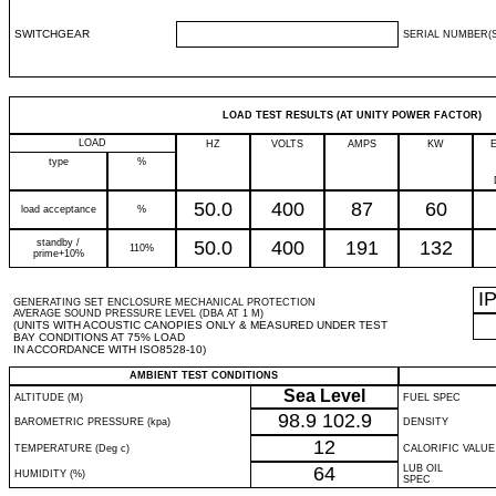
SWITCHGEAR
SERIAL NUMBER(S
LOAD TEST RESULTS (AT UNITY POWER FACTOR)
LOAD
HZ
VOLTS
AMPS
KW
type
%
50.0
400
87
60
load acceptance
%
standby /
50.0
400
191
132
110%
prime+10%
I
GENERATING SET ENCLOSURE MECHANICAL PROTECTION
AVERAGE SOUND PRESSURE LEVEL (DBA AT 1 M)
(UNITS WITH ACOUSTIC CANOPIES ONLY & MEASURED UNDER TEST
BAY CONDITIONS AT 75% LOAD
IN ACCORDANCE WITH ISO8528-10)
AMBIENT TEST CONDITIONS
Sea Level
ALTITUDE (M)
FUEL SPEC
98.9
102.9
BAROMETRIC PRESSURE (kpa)
DENSITY
12
TEMPERATURE (Deg c)
CALORIFIC VALUE
64
LUB OIL
HUMIDITY (%)
SPEC