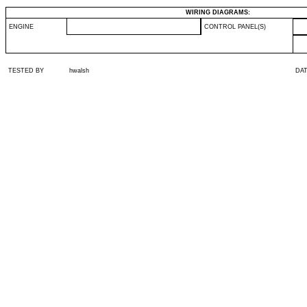
WIRING DIAGRAMS:
ENGINE
CONTROL PANEL(S)
TESTED BY
hwalsh
DA