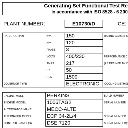
Generating Set Functional Test Re
In accordance with ISO 8528 - 6 20
PLANT NUMBER:
E10730
/D
CE:
150
RATED OUTPUT
KVA
RATING CLASSIFI
120
KW
3
PHASE
400/230
VOLTS
PERFORMANCE C
217
AMPS
(AS DEFINED BY IS
50
HZ
1500
RPM
ELECTRONIC
GOVERNOR TYPE
COOLING METHO
PERKINS
ENGINE MAKE
BUILD NUMBER
1006TAG2
ENGINE MODEL
SERIAL NUMBER
MECC-ALTE
ALTERNATOR MAKE
ECP 34-2L/4
ALTERNATOR MODEL
SERIAL NUMBER
DSE 7120
CONTROL PANEL(S)
SERIAL NUMBER(S