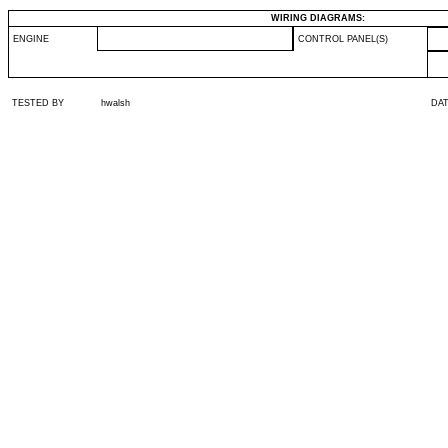
WIRING DIAGRAMS:
ENGINE
CONTROL PANEL(S)
TESTED BY
hwalsh
DA