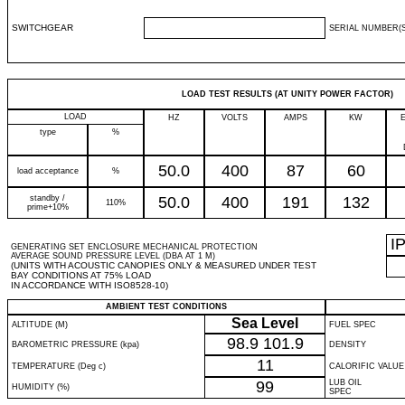
SWITCHGEAR
SERIAL NUMBER(S
LOAD TEST RESULTS (AT UNITY POWER FACTOR)
LOAD
HZ
VOLTS
AMPS
KW
type
%
50.0
400
87
60
load acceptance
%
standby /
50.0
400
191
132
110%
prime+10%
I
GENERATING SET ENCLOSURE MECHANICAL PROTECTION
AVERAGE SOUND PRESSURE LEVEL (DBA AT 1 M)
(UNITS WITH ACOUSTIC CANOPIES ONLY & MEASURED UNDER TEST
BAY CONDITIONS AT 75% LOAD
IN ACCORDANCE WITH ISO8528-10)
AMBIENT TEST CONDITIONS
Sea Level
ALTITUDE (M)
FUEL SPEC
98.9
101.9
BAROMETRIC PRESSURE (kpa)
DENSITY
11
TEMPERATURE (Deg c)
CALORIFIC VALUE
99
LUB OIL
HUMIDITY (%)
SPEC