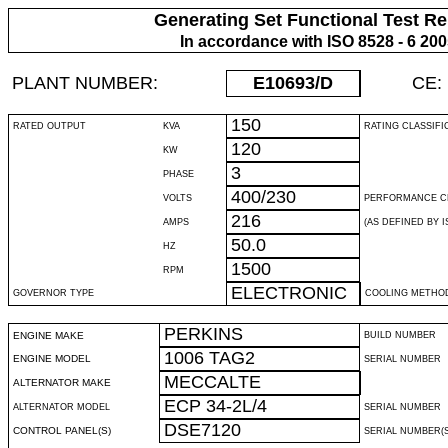
Generating Set Functional Test Re
In accordance with ISO 8528 - 6 20
PLANT NUMBER:
E10693
/D
CE:
150
RATED OUTPUT
KVA
RATING CLASSIFI
120
KW
3
PHASE
400/230
VOLTS
PERFORMANCE C
216
AMPS
(AS DEFINED BY IS
50.0
HZ
1500
RPM
ELECTRONIC
GOVERNOR TYPE
COOLING METHO
PERKINS
ENGINE MAKE
BUILD NUMBER
1006 TAG2
ENGINE MODEL
SERIAL NUMBER
MECCALTE
ALTERNATOR MAKE
ECP 34-2L/4
ALTERNATOR MODEL
SERIAL NUMBER
DSE7120
CONTROL PANEL(S)
SERIAL NUMBER(S