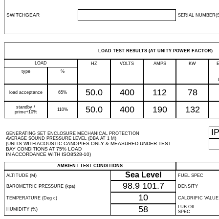
SWITCHGEAR
SERIAL NUMBER(S
LOAD TEST RESULTS (AT UNITY POWER FACTOR)
LOAD
HZ
VOLTS
AMPS
KW
type
%
50.0
400
112
78
load acceptance
65%
standby /
50.0
400
190
132
110%
prime+10%
I
GENERATING SET ENCLOSURE MECHANICAL PROTECTION
AVERAGE SOUND PRESSURE LEVEL (DBA AT 1 M)
(UNITS WITH ACOUSTIC CANOPIES ONLY & MEASURED UNDER TEST
BAY CONDITIONS AT 75% LOAD
IN ACCORDANCE WITH ISO8528-10)
AMBIENT TEST CONDITIONS
Sea Level
ALTITUDE (M)
FUEL SPEC
98.9
101.7
BAROMETRIC PRESSURE (kpa)
DENSITY
10
TEMPERATURE (Deg c)
CALORIFIC VALUE
58
LUB OIL
HUMIDITY (%)
SPEC