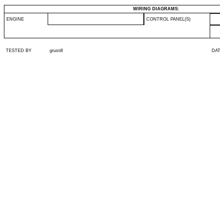
WIRING DIAGRAMS:
ENGINE
CONTROL PANEL(S)
TESTED BY
grustill
DA