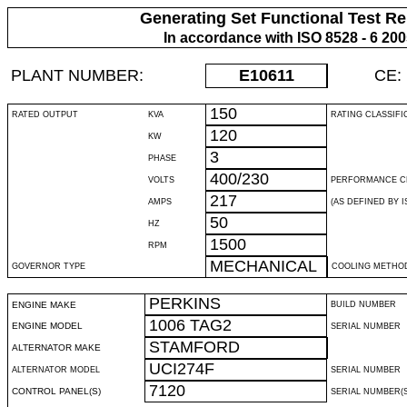
Generating Set Functional Test Re
In accordance with ISO 8528 - 6 20
PLANT NUMBER:
E10611
CE:
150
RATED OUTPUT
KVA
RATING CLASSIFI
120
KW
3
PHASE
400/230
VOLTS
PERFORMANCE C
217
AMPS
(AS DEFINED BY IS
50
HZ
1500
RPM
MECHANICAL
GOVERNOR TYPE
COOLING METHO
PERKINS
ENGINE MAKE
BUILD NUMBER
1006 TAG2
ENGINE MODEL
SERIAL NUMBER
STAMFORD
ALTERNATOR MAKE
UCI274F
ALTERNATOR MODEL
SERIAL NUMBER
7120
CONTROL PANEL(S)
SERIAL NUMBER(S