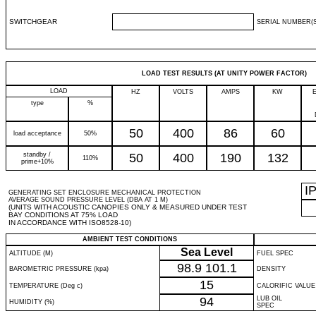
SWITCHGEAR
SERIAL NUMBER(S
LOAD TEST RESULTS (AT UNITY POWER FACTOR)
LOAD
HZ
VOLTS
AMPS
KW
type
%
50
400
86
60
load acceptance
50%
standby /
50
400
190
132
110%
prime+10%
I
GENERATING SET ENCLOSURE MECHANICAL PROTECTION
AVERAGE SOUND PRESSURE LEVEL (DBA AT 1 M)
(UNITS WITH ACOUSTIC CANOPIES ONLY & MEASURED UNDER TEST
BAY CONDITIONS AT 75% LOAD
IN ACCORDANCE WITH ISO8528-10)
AMBIENT TEST CONDITIONS
Sea Level
ALTITUDE (M)
FUEL SPEC
98.9
101.1
BAROMETRIC PRESSURE (kpa)
DENSITY
15
TEMPERATURE (Deg c)
CALORIFIC VALUE
94
LUB OIL
HUMIDITY (%)
SPEC