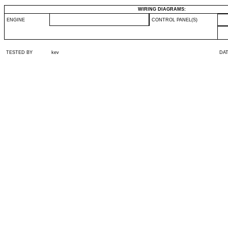
WIRING DIAGRAMS:
ENGINE
CONTROL PANEL(S)
TESTED BY
kev
DA