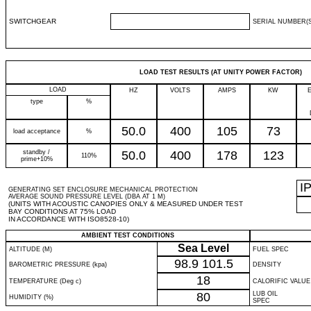
SWITCHGEAR
SERIAL NUMBER(S
LOAD TEST RESULTS (AT UNITY POWER FACTOR)
LOAD
HZ
VOLTS
AMPS
KW
type
%
50.0
400
105
73
load acceptance
%
standby /
50.0
400
178
123
110%
prime+10%
I
GENERATING SET ENCLOSURE MECHANICAL PROTECTION
AVERAGE SOUND PRESSURE LEVEL (DBA AT 1 M)
(UNITS WITH ACOUSTIC CANOPIES ONLY & MEASURED UNDER TEST
BAY CONDITIONS AT 75% LOAD
IN ACCORDANCE WITH ISO8528-10)
AMBIENT TEST CONDITIONS
Sea Level
ALTITUDE (M)
FUEL SPEC
98.9
101.5
BAROMETRIC PRESSURE (kpa)
DENSITY
18
TEMPERATURE (Deg c)
CALORIFIC VALUE
80
LUB OIL
HUMIDITY (%)
SPEC