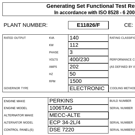
Generating Set Functional Test Re
In accordance with ISO 8528 - 6 20
PLANT NUMBER:
E11826
/F
CE:
140
RATED OUTPUT
KVA
RATING CLASSIFI
112
KW
3
PHASE
400/230
VOLTS
PERFORMANCE C
202
AMPS
(AS DEFINED BY IS
50
HZ
1500
RPM
ELECTRONIC
GOVERNOR TYPE
COOLING METHO
PERKINS
ENGINE MAKE
BUILD NUMBER
1006TAG
ENGINE MODEL
SERIAL NUMBER
MECC-ALTE
ALTERNATOR MAKE
ECP 34-2L/4
ALTERNATOR MODEL
SERIAL NUMBER
DSE 7220
CONTROL PANEL(S)
SERIAL NUMBER(S