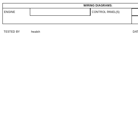
WIRING DIAGRAMS:
ENGINE
CONTROL PANEL(S)
TESTED BY
hwalsh
DA