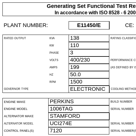
Generating Set Functional Test Re
In accordance with ISO 8528 - 6 20
PLANT NUMBER:
E11450
/E
CE:
138
RATED OUTPUT
KVA
RATING CLASSIFI
110
KW
3
PHASE
400/230
VOLTS
PERFORMANCE C
199
AMPS
(AS DEFINED BY IS
50.0
HZ
1500
RPM
ELECTRONIC
GOVERNOR TYPE
COOLING METHO
PERKINS
ENGINE MAKE
BUILD NUMBER
1006TAG
ENGINE MODEL
SERIAL NUMBER
STAMFORD
ALTERNATOR MAKE
UCI274E
ALTERNATOR MODEL
SERIAL NUMBER
7120
CONTROL PANEL(S)
SERIAL NUMBER(S