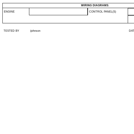
WIRING DIAGRAMS:
ENGINE
CONTROL PANEL(S)
TESTED BY
ijohnson
DA