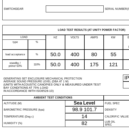
SWITCHGEAR
SERIAL NUMBER(S
LOAD TEST RESULTS (AT UNITY POWER FACTOR)
LOAD
HZ
VOLTS
AMPS
KW
type
%
50.0
400
80
55
load acceptance
%
standby /
50.0
400
175
121
110%
prime+10%
I
GENERATING SET ENCLOSURE MECHANICAL PROTECTION
AVERAGE SOUND PRESSURE LEVEL (DBA AT 1 M)
(UNITS WITH ACOUSTIC CANOPIES ONLY & MEASURED UNDER TEST
BAY CONDITIONS AT 75% LOAD
IN ACCORDANCE WITH ISO8528-10)
AMBIENT TEST CONDITIONS
Sea Level
ALTITUDE (M)
FUEL SPEC
98.9
101.7
BAROMETRIC PRESSURE (kpa)
DENSITY
14
TEMPERATURE (Deg c)
CALORIFIC VALUE
82
LUB OIL
HUMIDITY (%)
SPEC