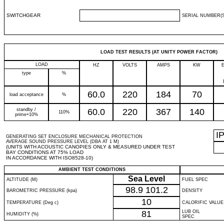
SWITCHGEAR
SERIAL NUMBER(S
LOAD TEST RESULTS (AT UNITY POWER FACTOR)
LOAD
HZ
VOLTS
AMPS
KW
type
%
60.0
220
184
70
load acceptance
%
standby /
60.0
220
367
140
110%
prime+10%
I
GENERATING SET ENCLOSURE MECHANICAL PROTECTION
AVERAGE SOUND PRESSURE LEVEL (DBA AT 1 M)
(UNITS WITH ACOUSTIC CANOPIES ONLY & MEASURED UNDER TEST
BAY CONDITIONS AT 75% LOAD
IN ACCORDANCE WITH ISO8528-10)
AMBIENT TEST CONDITIONS
Sea Level
ALTITUDE (M)
FUEL SPEC
98.9
101.2
BAROMETRIC PRESSURE (kpa)
DENSITY
10
TEMPERATURE (Deg c)
CALORIFIC VALUE
81
LUB OIL
HUMIDITY (%)
SPEC