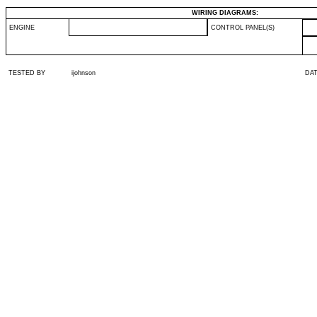
WIRING DIAGRAMS:
ENGINE
CONTROL PANEL(S)
TESTED BY
ijohnson
DA