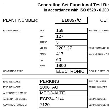
Generating Set Functional Test Re
In accordance with ISO 8528 - 6 20
PLANT NUMBER:
E10857
/C
CE:
159
RATED OUTPUT
KVA
RATING CLASSIFI
127
KW
3
PHASE
220/127
VOLTS
PERFORMANCE C
417
AMPS
(AS DEFINED BY IS
60
HZ
1800
RPM
ELECTRONIC
GOVERNOR TYPE
COOLING METHO
PERKINS
ENGINE MAKE
BUILD NUMBER
1006TAG
ENGINE MODEL
SERIAL NUMBER
MECC-ALTE
ALTERNATOR MAKE
ECP34-2L/4
ALTERNATOR MODEL
SERIAL NUMBER
7120
CONTROL PANEL(S)
SERIAL NUMBER(S