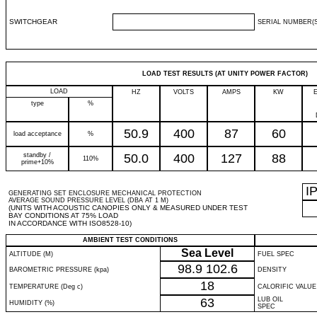
SWITCHGEAR
SERIAL NUMBER(S
LOAD TEST RESULTS (AT UNITY POWER FACTOR)
LOAD
HZ
VOLTS
AMPS
KW
type
%
50.9
400
87
60
load acceptance
%
standby /
50.0
400
127
88
110%
prime+10%
I
GENERATING SET ENCLOSURE MECHANICAL PROTECTION
AVERAGE SOUND PRESSURE LEVEL (DBA AT 1 M)
(UNITS WITH ACOUSTIC CANOPIES ONLY & MEASURED UNDER TEST
BAY CONDITIONS AT 75% LOAD
IN ACCORDANCE WITH ISO8528-10)
AMBIENT TEST CONDITIONS
Sea Level
ALTITUDE (M)
FUEL SPEC
98.9
102.6
BAROMETRIC PRESSURE (kpa)
DENSITY
18
TEMPERATURE (Deg c)
CALORIFIC VALUE
63
LUB OIL
HUMIDITY (%)
SPEC