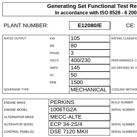
Generating Set Functional Test Re
In accordance with ISO 8528 - 6 20
PLANT NUMBER:
E12080
/E
CE:
105
RATED OUTPUT
KVA
RATING CLASSIFI
80
KW
3
PHASE
400/230
VOLTS
PERFORMANCE C
145
AMPS
(AS DEFINED BY IS
50
HZ
1500
RPM
MECHANICAL
GOVERNOR TYPE
COOLING METHO
PERKINS
ENGINE MAKE
BUILD NUMBER
1006TG2A
ENGINE MODEL
SERIAL NUMBER
MECC-ALTE
ALTERNATOR MAKE
ECP 34-2S/4
ALTERNATOR MODEL
SERIAL NUMBER
DSE 7120 MKII
CONTROL PANEL(S)
SERIAL NUMBER(S