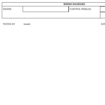
WIRING DIAGRAMS:
ENGINE
CONTROL PANEL(S)
TESTED BY
hwalsh
DA