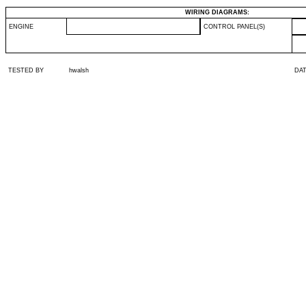
WIRING DIAGRAMS:
ENGINE
CONTROL PANEL(S)
TESTED BY
hwalsh
DA