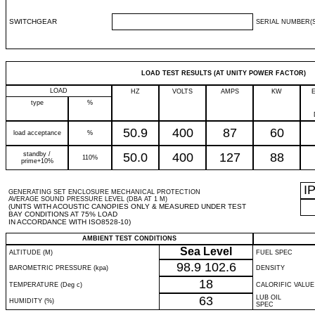
SWITCHGEAR
SERIAL NUMBER(S
LOAD TEST RESULTS (AT UNITY POWER FACTOR)
LOAD
HZ
VOLTS
AMPS
KW
type
%
50.9
400
87
60
load acceptance
%
standby /
50.0
400
127
88
110%
prime+10%
I
GENERATING SET ENCLOSURE MECHANICAL PROTECTION
AVERAGE SOUND PRESSURE LEVEL (DBA AT 1 M)
(UNITS WITH ACOUSTIC CANOPIES ONLY & MEASURED UNDER TEST
BAY CONDITIONS AT 75% LOAD
IN ACCORDANCE WITH ISO8528-10)
AMBIENT TEST CONDITIONS
Sea Level
ALTITUDE (M)
FUEL SPEC
98.9
102.6
BAROMETRIC PRESSURE (kpa)
DENSITY
18
TEMPERATURE (Deg c)
CALORIFIC VALUE
63
LUB OIL
HUMIDITY (%)
SPEC