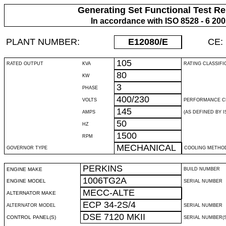
Generating Set Functional Test Re
In accordance with ISO 8528 - 6 20
PLANT NUMBER:
E12080
/E
CE:
105
RATED OUTPUT
KVA
RATING CLASSIFI
80
KW
3
PHASE
400/230
VOLTS
PERFORMANCE C
145
AMPS
(AS DEFINED BY IS
50
HZ
1500
RPM
MECHANICAL
GOVERNOR TYPE
COOLING METHO
PERKINS
ENGINE MAKE
BUILD NUMBER
1006TG2A
ENGINE MODEL
SERIAL NUMBER
MECC-ALTE
ALTERNATOR MAKE
ECP 34-2S/4
ALTERNATOR MODEL
SERIAL NUMBER
DSE 7120 MKII
CONTROL PANEL(S)
SERIAL NUMBER(S