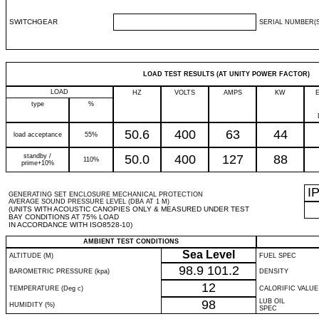
SWITCHGEAR
SERIAL NUMBER(S
LOAD TEST RESULTS (AT UNITY POWER FACTOR)
LOAD
HZ
VOLTS
AMPS
KW
type
%
50.6
400
63
44
load acceptance
55%
standby /
50.0
400
127
88
110%
prime+10%
I
GENERATING SET ENCLOSURE MECHANICAL PROTECTION
AVERAGE SOUND PRESSURE LEVEL (DBA AT 1 M)
(UNITS WITH ACOUSTIC CANOPIES ONLY & MEASURED UNDER TEST
BAY CONDITIONS AT 75% LOAD
IN ACCORDANCE WITH ISO8528-10)
AMBIENT TEST CONDITIONS
Sea Level
ALTITUDE (M)
FUEL SPEC
98.9
101.2
BAROMETRIC PRESSURE (kpa)
DENSITY
12
TEMPERATURE (Deg c)
CALORIFIC VALUE
98
LUB OIL
HUMIDITY (%)
SPEC