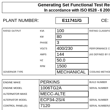
Generating Set Functional Test Re
In accordance with ISO 8528 - 6 20
PLANT NUMBER:
E11741
/G
CE:
100
RATED OUTPUT
KVA
RATING CLASSIFI
80
KW
3
PHASE
400/230
VOLTS
PERFORMANCE C
144
AMPS
(AS DEFINED BY IS
50.0
HZ
1500
RPM
MECHANICAL
GOVERNOR TYPE
COOLING METHO
PERKINS
ENGINE MAKE
BUILD NUMBER
1006TG2A
ENGINE MODEL
SERIAL NUMBER
MECC-ALTE
ALTERNATOR MAKE
ECP34-2S/4
ALTERNATOR MODEL
SERIAL NUMBER
7120
CONTROL PANEL(S)
SERIAL NUMBER(S