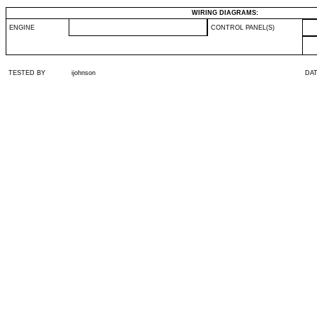
WIRING DIAGRAMS:
ENGINE
CONTROL PANEL(S)
TESTED BY
ijohnson
DA