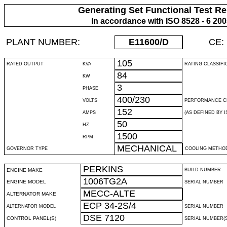
Generating Set Functional Test Re
In accordance with ISO 8528 - 6 20
PLANT NUMBER:
E11600
/D
CE:
105
RATED OUTPUT
KVA
RATING CLASSIFI
84
KW
3
PHASE
400/230
VOLTS
PERFORMANCE C
152
AMPS
(AS DEFINED BY IS
50
HZ
1500
RPM
MECHANICAL
GOVERNOR TYPE
COOLING METHO
PERKINS
ENGINE MAKE
BUILD NUMBER
1006TG2A
ENGINE MODEL
SERIAL NUMBER
MECC-ALTE
ALTERNATOR MAKE
ECP 34-2S/4
ALTERNATOR MODEL
SERIAL NUMBER
DSE 7120
CONTROL PANEL(S)
SERIAL NUMBER(S