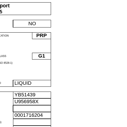
port
05
NO
PRP
CATION
G1
LASS
O 8528-1)
LIQUID
D
YB51439
U956958X
0001716204
)