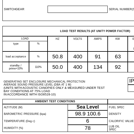
SWITCHGEAR
SERIAL NUMBER(S
LOAD TEST RESULTS (AT UNITY POWER FACTOR)
LOAD
HZ
VOLTS
AMPS
KW
type
%
50.8
400
91
63
load acceptance
%
standby /
50.0
400
134
92
110%
prime+10%
I
GENERATING SET ENCLOSURE MECHANICAL PROTECTION
AVERAGE SOUND PRESSURE LEVEL (DBA AT 1 M)
(UNITS WITH ACOUSTIC CANOPIES ONLY & MEASURED UNDER TEST
BAY CONDITIONS AT 75% LOAD
IN ACCORDANCE WITH ISO8528-10)
AMBIENT TEST CONDITIONS
Sea Level
ALTITUDE (M)
FUEL SPEC
98.9
100.6
BAROMETRIC PRESSURE (kpa)
DENSITY
6
TEMPERATURE (Deg c)
CALORIFIC VALUE
78
LUB OIL
HUMIDITY (%)
SPEC