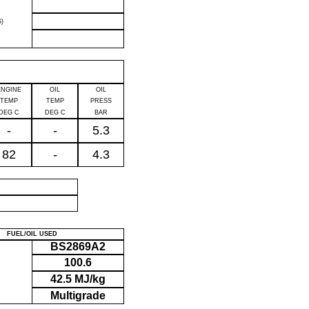
)
ENGINE
OIL
OIL
TEMP
TEMP
PRESS
DEG C
DEG C
BAR
-
-
5.3
82
-
4.3
P
FUEL/OIL USED
BS2869A2
100.6
42.5 MJ/kg
Multigrade