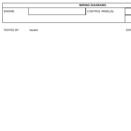
WIRING DIAGRAMS:
ENGINE
CONTROL PANEL(S)
TESTED BY
hwalsh
DA