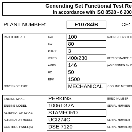
Generating Set Functional Test Re
In accordance with ISO 8528 - 6 20
PLANT NUMBER:
E10784
/B
CE:
100
RATED OUTPUT
KVA
RATING CLASSIFI
80
KW
3
PHASE
400/230
VOLTS
PERFORMANCE C
146
AMPS
(AS DEFINED BY IS
50
HZ
1500
RPM
MECHANICAL
GOVERNOR TYPE
COOLING METHO
PERKINS
ENGINE MAKE
BUILD NUMBER
1006TG2A
ENGINE MODEL
SERIAL NUMBER
STAMFORD
ALTERNATOR MAKE
UCI274C
ALTERNATOR MODEL
SERIAL NUMBER
DSE 7120
CONTROL PANEL(S)
SERIAL NUMBER(S