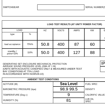
SWITCHGEAR
SERIAL NUMBER(S
LOAD TEST RESULTS (AT UNITY POWER FACTOR)
LOAD
HZ
VOLTS
AMPS
KW
type
%
50.8
400
87
60
load acceptance
75%%
standby /
50.0
400
127
88
110%
prime+10%
I
GENERATING SET ENCLOSURE MECHANICAL PROTECTION
AVERAGE SOUND PRESSURE LEVEL (DBA AT 1 M)
(UNITS WITH ACOUSTIC CANOPIES ONLY & MEASURED UNDER TEST
BAY CONDITIONS AT 75% LOAD
IN ACCORDANCE WITH ISO8528-10)
AMBIENT TEST CONDITIONS
Sea Level
ALTITUDE (M)
FUEL SPEC
98.9
99.5
BAROMETRIC PRESSURE (kpa)
DENSITY
9
TEMPERATURE (Deg c)
CALORIFIC VALUE
81
LUB OIL
HUMIDITY (%)
SPEC