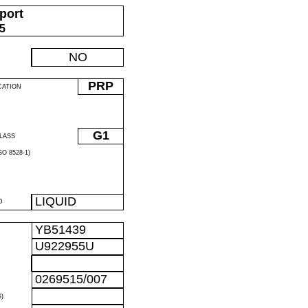
port
05
NO
PRP
CATION
G1
LASS
O 8528-1)
LIQUID
D
YB51439
U922955U
0269515/007
)