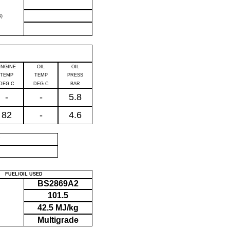
)
ENGINE
OIL
OIL
TEMP
TEMP
PRESS
DEG C
DEG C
BAR
-
-
5.8
82
-
4.6
P
FUEL/OIL USED
BS2869A2
101.5
42.5 MJ/kg
Multigrade