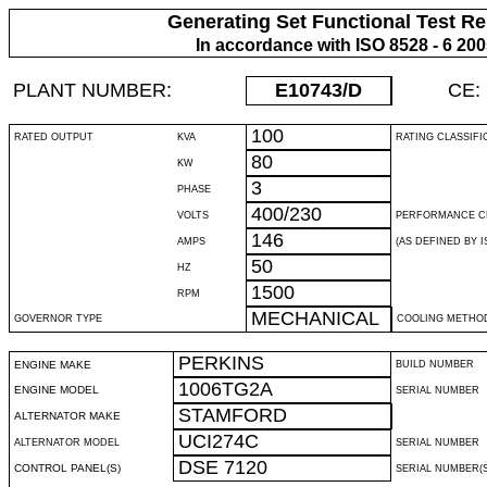
Generating Set Functional Test Re
In accordance with ISO 8528 - 6 20
PLANT NUMBER:
E10743
/D
CE:
100
RATED OUTPUT
KVA
RATING CLASSIFI
80
KW
3
PHASE
400/230
VOLTS
PERFORMANCE C
146
AMPS
(AS DEFINED BY IS
50
HZ
1500
RPM
MECHANICAL
GOVERNOR TYPE
COOLING METHO
PERKINS
ENGINE MAKE
BUILD NUMBER
1006TG2A
ENGINE MODEL
SERIAL NUMBER
STAMFORD
ALTERNATOR MAKE
UCI274C
ALTERNATOR MODEL
SERIAL NUMBER
DSE 7120
CONTROL PANEL(S)
SERIAL NUMBER(S