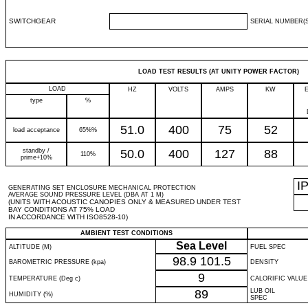
SWITCHGEAR
SERIAL NUMBER(S
LOAD TEST RESULTS (AT UNITY POWER FACTOR)
LOAD
HZ
VOLTS
AMPS
KW
type
%
51.0
400
75
52
load acceptance
65%%
standby /
50.0
400
127
88
110%
prime+10%
I
GENERATING SET ENCLOSURE MECHANICAL PROTECTION
AVERAGE SOUND PRESSURE LEVEL (DBA AT 1 M)
(UNITS WITH ACOUSTIC CANOPIES ONLY & MEASURED UNDER TEST
BAY CONDITIONS AT 75% LOAD
IN ACCORDANCE WITH ISO8528-10)
AMBIENT TEST CONDITIONS
Sea Level
ALTITUDE (M)
FUEL SPEC
98.9
101.5
BAROMETRIC PRESSURE (kpa)
DENSITY
9
TEMPERATURE (Deg c)
CALORIFIC VALUE
89
LUB OIL
HUMIDITY (%)
SPEC