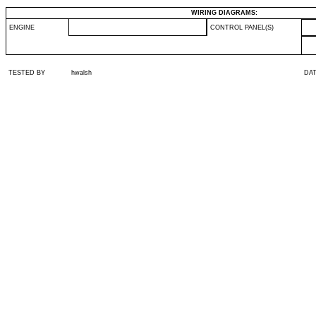
WIRING DIAGRAMS:
ENGINE
CONTROL PANEL(S)
TESTED BY
hwalsh
DA