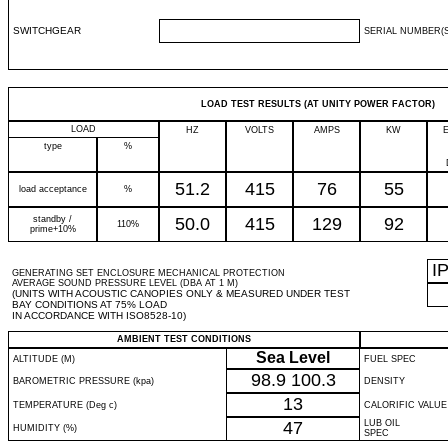
SWITCHGEAR
SERIAL NUMBER(S
LOAD TEST RESULTS (AT UNITY POWER FACTOR)
LOAD
HZ
VOLTS
AMPS
KW
type
%
51.2
415
76
55
load acceptance
%
standby /
50.0
415
129
92
110%
prime+10%
I
GENERATING SET ENCLOSURE MECHANICAL PROTECTION
AVERAGE SOUND PRESSURE LEVEL (DBA AT 1 M)
(UNITS WITH ACOUSTIC CANOPIES ONLY & MEASURED UNDER TEST
BAY CONDITIONS AT 75% LOAD
IN ACCORDANCE WITH ISO8528-10)
AMBIENT TEST CONDITIONS
Sea Level
ALTITUDE (M)
FUEL SPEC
98.9
100.3
BAROMETRIC PRESSURE (kpa)
DENSITY
13
TEMPERATURE (Deg c)
CALORIFIC VALUE
47
LUB OIL
HUMIDITY (%)
SPEC