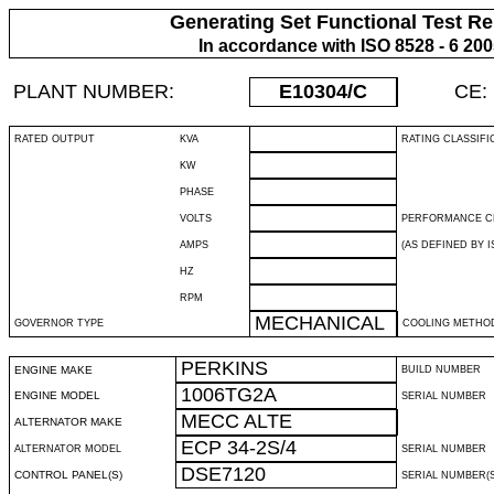
Generating Set Functional Test Re
In accordance with ISO 8528 - 6 20
PLANT NUMBER:
E10304
/C
CE:
RATED OUTPUT
KVA
RATING CLASSIFI
KW
PHASE
VOLTS
PERFORMANCE C
AMPS
(AS DEFINED BY IS
HZ
RPM
MECHANICAL
GOVERNOR TYPE
COOLING METHO
PERKINS
ENGINE MAKE
BUILD NUMBER
1006TG2A
ENGINE MODEL
SERIAL NUMBER
MECC ALTE
ALTERNATOR MAKE
ECP 34-2S/4
ALTERNATOR MODEL
SERIAL NUMBER
DSE7120
CONTROL PANEL(S)
SERIAL NUMBER(S