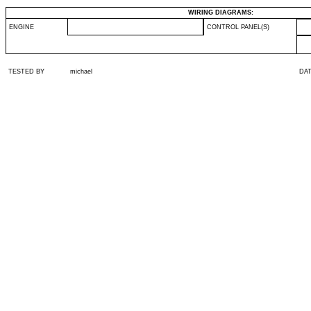
WIRING DIAGRAMS:
ENGINE
CONTROL PANEL(S)
TESTED BY
michael
DA