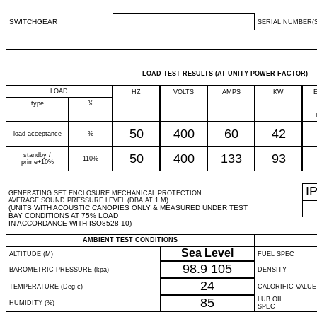
SWITCHGEAR
SERIAL NUMBER(S
LOAD TEST RESULTS (AT UNITY POWER FACTOR)
LOAD
HZ
VOLTS
AMPS
KW
type
%
50
400
60
42
load acceptance
%
standby /
50
400
133
93
110%
prime+10%
I
GENERATING SET ENCLOSURE MECHANICAL PROTECTION
AVERAGE SOUND PRESSURE LEVEL (DBA AT 1 M)
(UNITS WITH ACOUSTIC CANOPIES ONLY & MEASURED UNDER TEST
BAY CONDITIONS AT 75% LOAD
IN ACCORDANCE WITH ISO8528-10)
AMBIENT TEST CONDITIONS
Sea Level
ALTITUDE (M)
FUEL SPEC
98.9
105
BAROMETRIC PRESSURE (kpa)
DENSITY
24
TEMPERATURE (Deg c)
CALORIFIC VALUE
85
LUB OIL
HUMIDITY (%)
SPEC