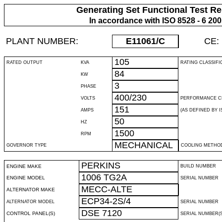
Generating Set Functional Test Re
In accordance with ISO 8528 - 6 20
PLANT NUMBER:
E11061
/C
CE:
105
RATED OUTPUT
KVA
RATING CLASSIFI
84
KW
3
PHASE
400/230
VOLTS
PERFORMANCE C
151
AMPS
(AS DEFINED BY IS
50
HZ
1500
RPM
MECHANICAL
GOVERNOR TYPE
COOLING METHO
PERKINS
ENGINE MAKE
BUILD NUMBER
1006 TG2A
ENGINE MODEL
SERIAL NUMBER
MECC-ALTE
ALTERNATOR MAKE
ECP34-2S/4
ALTERNATOR MODEL
SERIAL NUMBER
DSE 7120
CONTROL PANEL(S)
SERIAL NUMBER(S