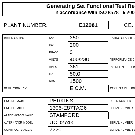
Generating Set Functional Test Re
In accordance with ISO 8528 - 6 20
PLANT NUMBER:
E12081
CE:
250
RATED OUTPUT
KVA
RATING CLASSIFI
200
KW
3
PHASE
400/230
VOLTS
PERFORMANCE C
361
AMPS
(AS DEFINED BY IS
50.0
HZ
1500
RPM
E.C.M.
GOVERNOR TYPE
COOLING METHO
PERKINS
ENGINE MAKE
BUILD NUMBER
1306-E87TAG6
ENGINE MODEL
SERIAL NUMBER
STAMFORD
ALTERNATOR MAKE
UCD274K
ALTERNATOR MODEL
SERIAL NUMBER
7220
CONTROL PANEL(S)
SERIAL NUMBER(S