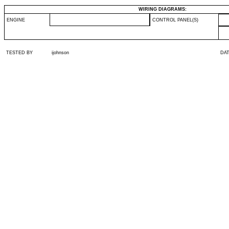
WIRING DIAGRAMS:
ENGINE
CONTROL PANEL(S)
TESTED BY
ijohnson
DA