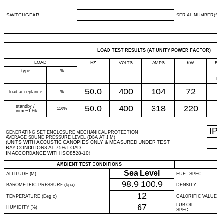
SWITCHGEAR
SERIAL NUMBER(S
LOAD TEST RESULTS (AT UNITY POWER FACTOR)
LOAD
HZ
VOLTS
AMPS
KW
type
%
50.0
400
104
72
load acceptance
%
standby /
50.0
400
318
220
110%
prime+10%
I
GENERATING SET ENCLOSURE MECHANICAL PROTECTION
AVERAGE SOUND PRESSURE LEVEL (DBA AT 1 M)
(UNITS WITH ACOUSTIC CANOPIES ONLY & MEASURED UNDER TEST
BAY CONDITIONS AT 75% LOAD
IN ACCORDANCE WITH ISO8528-10)
AMBIENT TEST CONDITIONS
Sea Level
ALTITUDE (M)
FUEL SPEC
98.9
100.9
BAROMETRIC PRESSURE (kpa)
DENSITY
12
TEMPERATURE (Deg c)
CALORIFIC VALUE
67
LUB OIL
HUMIDITY (%)
SPEC