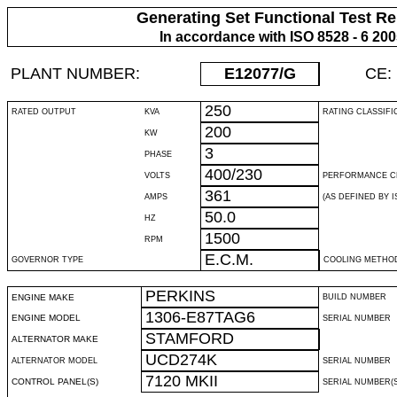
Generating Set Functional Test Re
In accordance with ISO 8528 - 6 20
PLANT NUMBER:
E12077
/G
CE:
250
RATED OUTPUT
KVA
RATING CLASSIFI
200
KW
3
PHASE
400/230
VOLTS
PERFORMANCE C
361
AMPS
(AS DEFINED BY IS
50.0
HZ
1500
RPM
E.C.M.
GOVERNOR TYPE
COOLING METHO
PERKINS
ENGINE MAKE
BUILD NUMBER
1306-E87TAG6
ENGINE MODEL
SERIAL NUMBER
STAMFORD
ALTERNATOR MAKE
UCD274K
ALTERNATOR MODEL
SERIAL NUMBER
7120 MKII
CONTROL PANEL(S)
SERIAL NUMBER(S