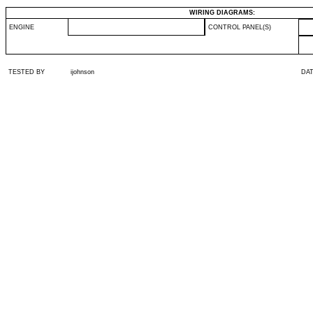
WIRING DIAGRAMS:
ENGINE
CONTROL PANEL(S)
TESTED BY
ijohnson
DA