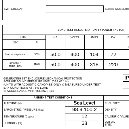
SWITCHGEAR
SERIAL NUMBER(S
LOAD TEST RESULTS (AT UNITY POWER FACTOR)
LOAD
HZ
VOLTS
AMPS
KW
type
%
50.0
400
104
72
load acceptance
36%
standby /
50.0
400
318
220
110%
prime+10%
I
GENERATING SET ENCLOSURE MECHANICAL PROTECTION
AVERAGE SOUND PRESSURE LEVEL (DBA AT 1 M)
(UNITS WITH ACOUSTIC CANOPIES ONLY & MEASURED UNDER TEST
BAY CONDITIONS AT 75% LOAD
IN ACCORDANCE WITH ISO8528-10)
AMBIENT TEST CONDITIONS
Sea Level
ALTITUDE (M)
FUEL SPEC
98.9
100.2
BAROMETRIC PRESSURE (kpa)
DENSITY
12
TEMPERATURE (Deg c)
CALORIFIC VALUE
68
LUB OIL
HUMIDITY (%)
SPEC