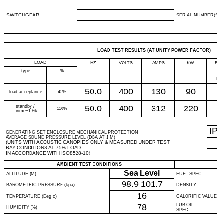
SWITCHGEAR
SERIAL NUMBER(S
LOAD TEST RESULTS (AT UNITY POWER FACTOR)
LOAD
HZ
VOLTS
AMPS
KW
type
%
50.0
400
130
90
load acceptance
45%
standby /
50.0
400
312
220
110%
prime+10%
I
GENERATING SET ENCLOSURE MECHANICAL PROTECTION
AVERAGE SOUND PRESSURE LEVEL (DBA AT 1 M)
(UNITS WITH ACOUSTIC CANOPIES ONLY & MEASURED UNDER TEST
BAY CONDITIONS AT 75% LOAD
IN ACCORDANCE WITH ISO8528-10)
AMBIENT TEST CONDITIONS
Sea Level
ALTITUDE (M)
FUEL SPEC
98.9
101.7
BAROMETRIC PRESSURE (kpa)
DENSITY
16
TEMPERATURE (Deg c)
CALORIFIC VALUE
78
LUB OIL
HUMIDITY (%)
SPEC