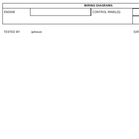
WIRING DIAGRAMS:
ENGINE
CONTROL PANEL(S)
TESTED BY
ijohnson
DA