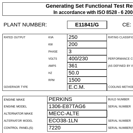
Generating Set Functional Test Re
In accordance with ISO 8528 - 6 20
PLANT NUMBER:
E11841
/G
CE:
250
RATED OUTPUT
KVA
RATING CLASSIFI
200
KW
3
PHASE
400/230
VOLTS
PERFORMANCE C
361
AMPS
(AS DEFINED BY IS
50.0
HZ
1500
RPM
E.C.M.
GOVERNOR TYPE
COOLING METHO
PERKINS
ENGINE MAKE
BUILD NUMBER
1306-E87TAG6
ENGINE MODEL
SERIAL NUMBER
MECC-ALTE
ALTERNATOR MAKE
ECO38-1LN
ALTERNATOR MODEL
SERIAL NUMBER
7220
CONTROL PANEL(S)
SERIAL NUMBER(S