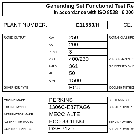
Generating Set Functional Test Re
In accordance with ISO 8528 - 6 20
PLANT NUMBER:
E11553
/H
CE:
250
RATED OUTPUT
KVA
RATING CLASSIFI
200
KW
3
PHASE
400/230
VOLTS
PERFORMANCE C
361
AMPS
(AS DEFINED BY IS
50
HZ
1500
RPM
ECU
GOVERNOR TYPE
COOLING METHO
PERKINS
ENGINE MAKE
BUILD NUMBER
1306C-E87TAG6
ENGINE MODEL
SERIAL NUMBER
MECC-ALTE
ALTERNATOR MAKE
ECO 38-1LN/4
ALTERNATOR MODEL
SERIAL NUMBER
DSE 7120
CONTROL PANEL(S)
SERIAL NUMBER(S