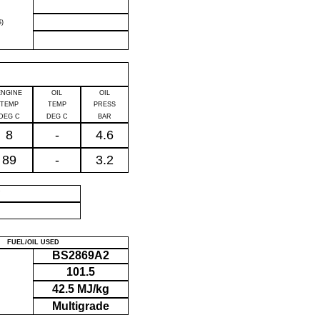
)
ENGINE
OIL
OIL
TEMP
TEMP
PRESS
DEG C
DEG C
BAR
8
-
4.6
89
-
3.2
P
FUEL/OIL USED
BS2869A2
101.5
42.5 MJ/kg
Multigrade