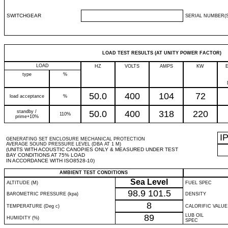
SWITCHGEAR
SERIAL NUMBER(S
LOAD TEST RESULTS (AT UNITY POWER FACTOR)
LOAD
HZ
VOLTS
AMPS
KW
type
%
50.0
400
104
72
load acceptance
%
standby /
50.0
400
318
220
110%
prime+10%
I
GENERATING SET ENCLOSURE MECHANICAL PROTECTION
AVERAGE SOUND PRESSURE LEVEL (DBA AT 1 M)
(UNITS WITH ACOUSTIC CANOPIES ONLY & MEASURED UNDER TEST
BAY CONDITIONS AT 75% LOAD
IN ACCORDANCE WITH ISO8528-10)
AMBIENT TEST CONDITIONS
Sea Level
ALTITUDE (M)
FUEL SPEC
98.9
101.5
BAROMETRIC PRESSURE (kpa)
DENSITY
8
TEMPERATURE (Deg c)
CALORIFIC VALUE
89
LUB OIL
HUMIDITY (%)
SPEC