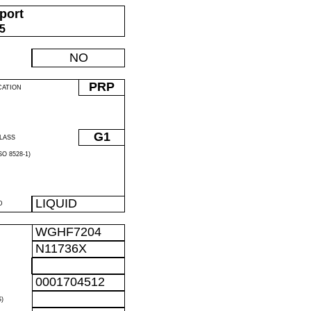
port
05
NO
PRP
CATION
G1
LASS
O 8528-1)
LIQUID
D
WGHF7204
N11736X
0001704512
)