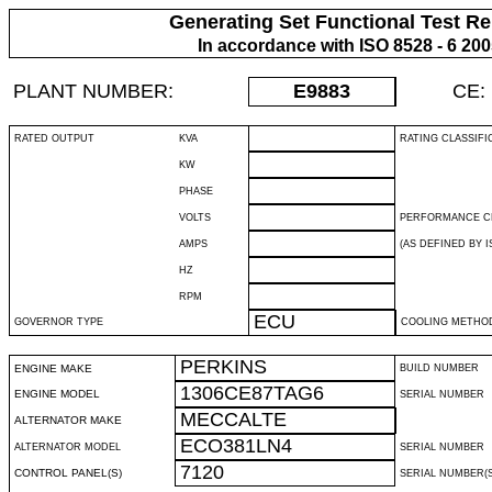
Generating Set Functional Test Re
In accordance with ISO 8528 - 6 20
PLANT NUMBER:
E9883
CE:
RATED OUTPUT
KVA
RATING CLASSIFI
KW
PHASE
VOLTS
PERFORMANCE C
AMPS
(AS DEFINED BY IS
HZ
RPM
ECU
GOVERNOR TYPE
COOLING METHO
PERKINS
ENGINE MAKE
BUILD NUMBER
1306CE87TAG6
ENGINE MODEL
SERIAL NUMBER
MECCALTE
ALTERNATOR MAKE
ECO381LN4
ALTERNATOR MODEL
SERIAL NUMBER
7120
CONTROL PANEL(S)
SERIAL NUMBER(S