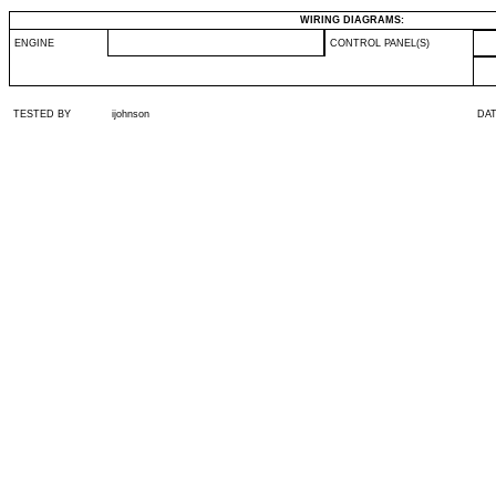
WIRING DIAGRAMS:
ENGINE
CONTROL PANEL(S)
TESTED BY
ijohnson
DA