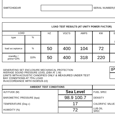
SWITCHGEAR
SERIAL NUMBER(S
LOAD TEST RESULTS (AT UNITY POWER FACTOR)
LOAD
HZ
VOLTS
AMPS
KW
type
%
50
400
104
72
load acceptance
%
standby /
50
400
318
220
110%
prime+10%
I
GENERATING SET ENCLOSURE MECHANICAL PROTECTION
AVERAGE SOUND PRESSURE LEVEL (DBA AT 1 M)
(UNITS WITH ACOUSTIC CANOPIES ONLY & MEASURED UNDER TEST
BAY CONDITIONS AT 75% LOAD
IN ACCORDANCE WITH ISO8528-10)
AMBIENT TEST CONDITIONS
Sea Level
ALTITUDE (M)
FUEL SPEC
98.9
100.7
BAROMETRIC PRESSURE (kpa)
DENSITY
17
TEMPERATURE (Deg c)
CALORIFIC VALUE
72
LUB OIL
HUMIDITY (%)
SPEC