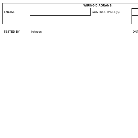
WIRING DIAGRAMS:
ENGINE
CONTROL PANEL(S)
TESTED BY
ijohnson
DA