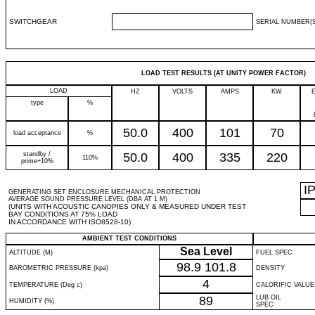
SWITCHGEAR
SERIAL NUMBER(S
LOAD TEST RESULTS (AT UNITY POWER FACTOR)
LOAD
HZ
VOLTS
AMPS
KW
type
%
50.0
400
101
70
load acceptance
%
standby /
50.0
400
335
220
110%
prime+10%
I
GENERATING SET ENCLOSURE MECHANICAL PROTECTION
AVERAGE SOUND PRESSURE LEVEL (DBA AT 1 M)
(UNITS WITH ACOUSTIC CANOPIES ONLY & MEASURED UNDER TEST
BAY CONDITIONS AT 75% LOAD
IN ACCORDANCE WITH ISO8528-10)
AMBIENT TEST CONDITIONS
Sea Level
ALTITUDE (M)
FUEL SPEC
98.9
101.8
BAROMETRIC PRESSURE (kpa)
DENSITY
4
TEMPERATURE (Deg c)
CALORIFIC VALUE
89
LUB OIL
HUMIDITY (%)
SPEC