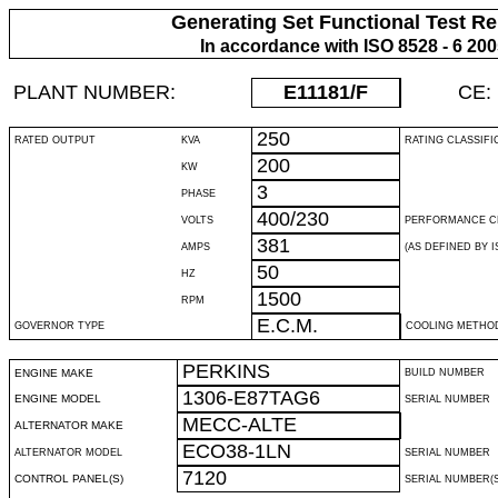
Generating Set Functional Test Re
In accordance with ISO 8528 - 6 20
PLANT NUMBER:
E11181
/F
CE:
250
RATED OUTPUT
KVA
RATING CLASSIFI
200
KW
3
PHASE
400/230
VOLTS
PERFORMANCE C
381
AMPS
(AS DEFINED BY IS
50
HZ
1500
RPM
E.C.M.
GOVERNOR TYPE
COOLING METHO
PERKINS
ENGINE MAKE
BUILD NUMBER
1306-E87TAG6
ENGINE MODEL
SERIAL NUMBER
MECC-ALTE
ALTERNATOR MAKE
ECO38-1LN
ALTERNATOR MODEL
SERIAL NUMBER
7120
CONTROL PANEL(S)
SERIAL NUMBER(S