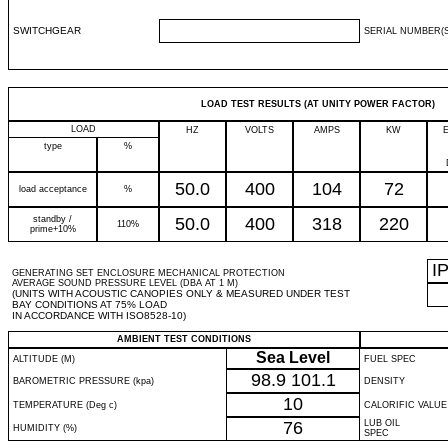
SWITCHGEAR
SERIAL NUMBER(S
LOAD TEST RESULTS (AT UNITY POWER FACTOR)
LOAD
HZ
VOLTS
AMPS
KW
type
%
50.0
400
104
72
load acceptance
%
standby /
50.0
400
318
220
110%
prime+10%
I
GENERATING SET ENCLOSURE MECHANICAL PROTECTION
AVERAGE SOUND PRESSURE LEVEL (DBA AT 1 M)
(UNITS WITH ACOUSTIC CANOPIES ONLY & MEASURED UNDER TEST
BAY CONDITIONS AT 75% LOAD
IN ACCORDANCE WITH ISO8528-10)
AMBIENT TEST CONDITIONS
Sea Level
ALTITUDE (M)
FUEL SPEC
98.9
101.1
BAROMETRIC PRESSURE (kpa)
DENSITY
10
TEMPERATURE (Deg c)
CALORIFIC VALUE
76
LUB OIL
HUMIDITY (%)
SPEC