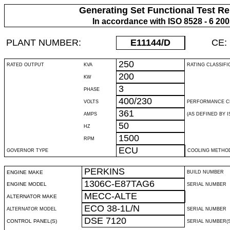
Generating Set Functional Test Re
In accordance with ISO 8528 - 6 20
PLANT NUMBER:
E11144
/D
CE:
250
RATED OUTPUT
KVA
RATING CLASSIFI
200
KW
3
PHASE
400/230
VOLTS
PERFORMANCE C
361
AMPS
(AS DEFINED BY IS
50
HZ
1500
RPM
ECU
GOVERNOR TYPE
COOLING METHO
PERKINS
ENGINE MAKE
BUILD NUMBER
1306C-E87TAG6
ENGINE MODEL
SERIAL NUMBER
MECC-ALTE
ALTERNATOR MAKE
ECO 38-1L/N
ALTERNATOR MODEL
SERIAL NUMBER
DSE 7120
CONTROL PANEL(S)
SERIAL NUMBER(S