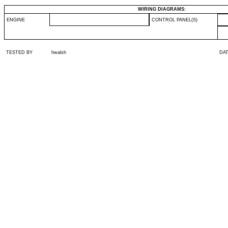
WIRING DIAGRAMS:
ENGINE
CONTROL PANEL(S)
TESTED BY
hwalsh
DA