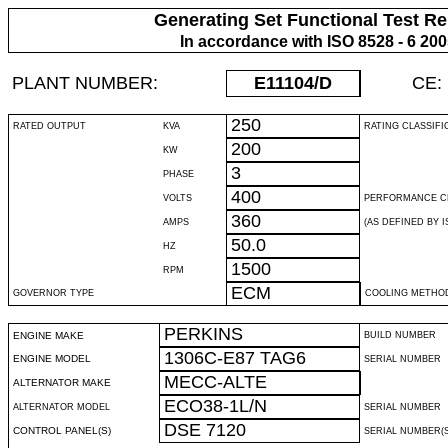
Generating Set Functional Test Re
In accordance with ISO 8528 - 6 20
PLANT NUMBER:
E11104
/D
CE:
250
RATED OUTPUT
KVA
RATING CLASSIFI
200
KW
3
PHASE
400
VOLTS
PERFORMANCE C
360
AMPS
(AS DEFINED BY IS
50.0
HZ
1500
RPM
ECM
GOVERNOR TYPE
COOLING METHO
PERKINS
ENGINE MAKE
BUILD NUMBER
1306C-E87 TAG6
ENGINE MODEL
SERIAL NUMBER
MECC-ALTE
ALTERNATOR MAKE
ECO38-1L/N
ALTERNATOR MODEL
SERIAL NUMBER
DSE 7120
CONTROL PANEL(S)
SERIAL NUMBER(S