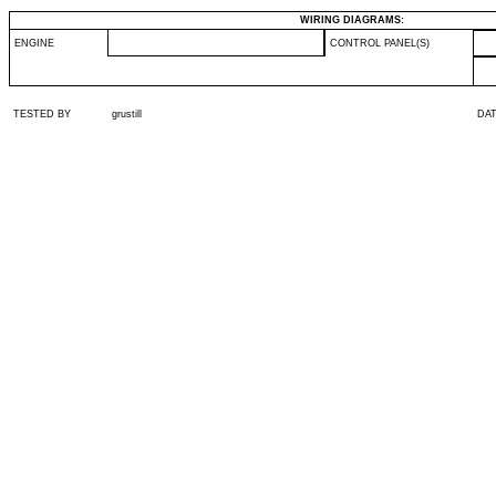
WIRING DIAGRAMS:
ENGINE
CONTROL PANEL(S)
TESTED BY
grustill
DA