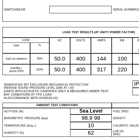
SWITCHGEAR
SERIAL NUMBER(S
LOAD TEST RESULTS (AT UNITY POWER FACTOR)
LOAD
HZ
VOLTS
AMPS
KW
type
%
50.0
400
144
100
load acceptance
50%
standby /
50.0
400
317
220
110%
prime+10%
I
GENERATING SET ENCLOSURE MECHANICAL PROTECTION
AVERAGE SOUND PRESSURE LEVEL (DBA AT 1 M)
(UNITS WITH ACOUSTIC CANOPIES ONLY & MEASURED UNDER TEST
BAY CONDITIONS AT 75% LOAD
IN ACCORDANCE WITH ISO8528-10)
AMBIENT TEST CONDITIONS
Sea Level
ALTITUDE (M)
FUEL SPEC
98.9
98
BAROMETRIC PRESSURE (kpa)
DENSITY
10
TEMPERATURE (Deg c)
CALORIFIC VALUE
62
LUB OIL
HUMIDITY (%)
SPEC