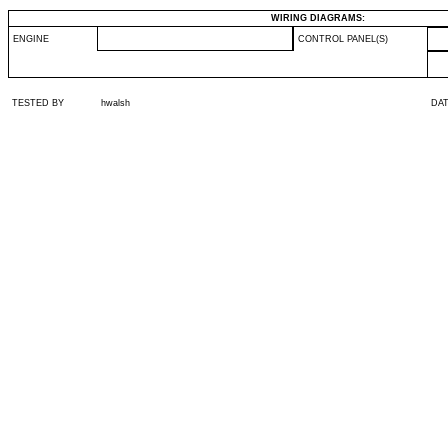
WIRING DIAGRAMS:
ENGINE
CONTROL PANEL(S)
TESTED BY
hwalsh
DA