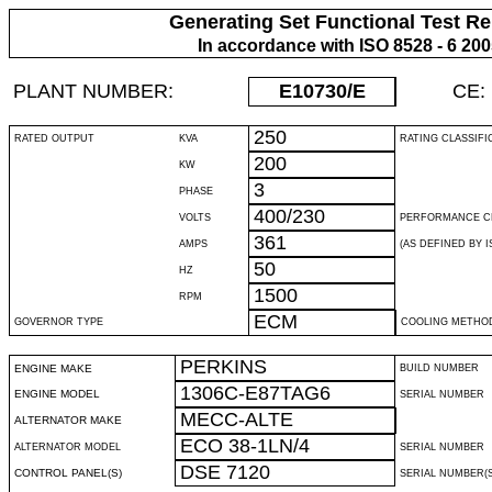
Generating Set Functional Test Re
In accordance with ISO 8528 - 6 20
PLANT NUMBER:
E10730
/E
CE:
250
RATED OUTPUT
KVA
RATING CLASSIFI
200
KW
3
PHASE
400/230
VOLTS
PERFORMANCE C
361
AMPS
(AS DEFINED BY IS
50
HZ
1500
RPM
ECM
GOVERNOR TYPE
COOLING METHO
PERKINS
ENGINE MAKE
BUILD NUMBER
1306C-E87TAG6
ENGINE MODEL
SERIAL NUMBER
MECC-ALTE
ALTERNATOR MAKE
ECO 38-1LN/4
ALTERNATOR MODEL
SERIAL NUMBER
DSE 7120
CONTROL PANEL(S)
SERIAL NUMBER(S