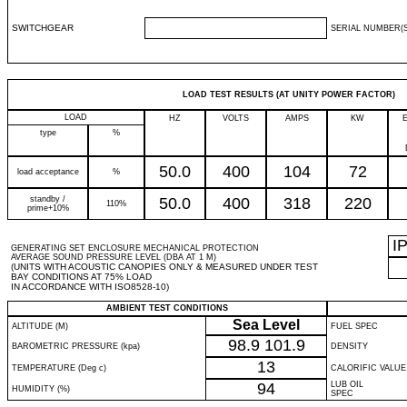
SWITCHGEAR
SERIAL NUMBER(S
LOAD TEST RESULTS (AT UNITY POWER FACTOR)
LOAD
HZ
VOLTS
AMPS
KW
type
%
50.0
400
104
72
load acceptance
%
standby /
50.0
400
318
220
110%
prime+10%
I
GENERATING SET ENCLOSURE MECHANICAL PROTECTION
AVERAGE SOUND PRESSURE LEVEL (DBA AT 1 M)
(UNITS WITH ACOUSTIC CANOPIES ONLY & MEASURED UNDER TEST
BAY CONDITIONS AT 75% LOAD
IN ACCORDANCE WITH ISO8528-10)
AMBIENT TEST CONDITIONS
Sea Level
ALTITUDE (M)
FUEL SPEC
98.9
101.9
BAROMETRIC PRESSURE (kpa)
DENSITY
13
TEMPERATURE (Deg c)
CALORIFIC VALUE
94
LUB OIL
HUMIDITY (%)
SPEC