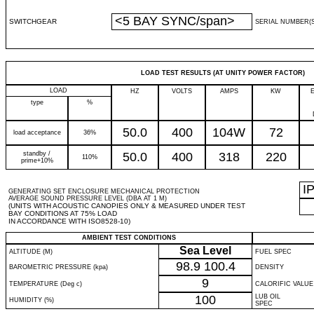
<5 BAY SYNC/span>
SWITCHGEAR
SERIAL NUMBER(S
LOAD TEST RESULTS (AT UNITY POWER FACTOR)
LOAD
HZ
VOLTS
AMPS
KW
type
%
50.0
400
104W
72
load acceptance
36%
standby /
50.0
400
318
220
110%
prime+10%
I
GENERATING SET ENCLOSURE MECHANICAL PROTECTION
AVERAGE SOUND PRESSURE LEVEL (DBA AT 1 M)
(UNITS WITH ACOUSTIC CANOPIES ONLY & MEASURED UNDER TEST
BAY CONDITIONS AT 75% LOAD
IN ACCORDANCE WITH ISO8528-10)
AMBIENT TEST CONDITIONS
Sea Level
ALTITUDE (M)
FUEL SPEC
98.9
100.4
BAROMETRIC PRESSURE (kpa)
DENSITY
9
TEMPERATURE (Deg c)
CALORIFIC VALUE
100
LUB OIL
HUMIDITY (%)
SPEC