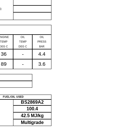
)
ENGINE
OIL
OIL
TEMP
TEMP
PRESS
DEG C
DEG C
BAR
36
-
4.4
89
-
3.6
P
FUEL/OIL USED
BS2869A2
100.4
42.5 MJ/kg
Multigrade