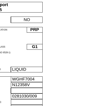
port
05
NO
PRP
CATION
G1
LASS
O 8528-1)
LIQUID
D
WGHF7004
N12358V
0281030/009
)