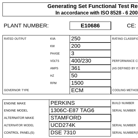
Generating Set Functional Test Re
In accordance with ISO 8528 - 6 20
PLANT NUMBER:
E10686
CE:
250
RATED OUTPUT
KVA
RATING CLASSIFI
200
KW
3
PHASE
400/230
VOLTS
PERFORMANCE C
361
AMPS
(AS DEFINED BY IS
50
HZ
1500
RPM
ECM
GOVERNOR TYPE
COOLING METHO
PERKINS
ENGINE MAKE
BUILD NUMBER
1306C-E87 TAG6
ENGINE MODEL
SERIAL NUMBER
STAMFORD
ALTERNATOR MAKE
UCD274K
ALTERNATOR MODEL
SERIAL NUMBER
DSE 7310
CONTROL PANEL(S)
SERIAL NUMBER(S