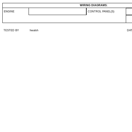
WIRING DIAGRAMS:
ENGINE
CONTROL PANEL(S)
TESTED BY
hwalsh
DA