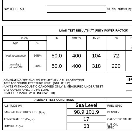
SWITCHGEAR
SERIAL NUMBER(S
LOAD TEST RESULTS (AT UNITY POWER FACTOR)
LOAD
HZ
VOLTS
AMPS
KW
type
%
50.0
400
104
72
load acceptance
36%%
standby /
50.0
400
318
220
110%
prime+10%
I
GENERATING SET ENCLOSURE MECHANICAL PROTECTION
AVERAGE SOUND PRESSURE LEVEL (DBA AT 1 M)
(UNITS WITH ACOUSTIC CANOPIES ONLY & MEASURED UNDER TEST
BAY CONDITIONS AT 75% LOAD
IN ACCORDANCE WITH ISO8528-10)
AMBIENT TEST CONDITIONS
Sea Level
ALTITUDE (M)
FUEL SPEC
98.9
101.9
BAROMETRIC PRESSURE (kpa)
DENSITY
17
TEMPERATURE (Deg c)
CALORIFIC VALUE
63
LUB OIL
HUMIDITY (%)
SPEC