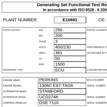
Generating Set Functional Test Re
In accordance with ISO 8528 - 6 20
PLANT NUMBER:
E10681
CE:
250
RATED OUTPUT
KVA
RATING CLASSIFI
200
KW
3
PHASE
400/230
VOLTS
PERFORMANCE C
361
AMPS
(AS DEFINED BY IS
50
HZ
1500
RPM
ECU
GOVERNOR TYPE
COOLING METHO
PERKINS
ENGINE MAKE
BUILD NUMBER
1306C E87-TAG6
ENGINE MODEL
SERIAL NUMBER
STAMFORD
ALTERNATOR MAKE
UCD274K
ALTERNATOR MODEL
SERIAL NUMBER
DSE 7110
CONTROL PANEL(S)
SERIAL NUMBER(S