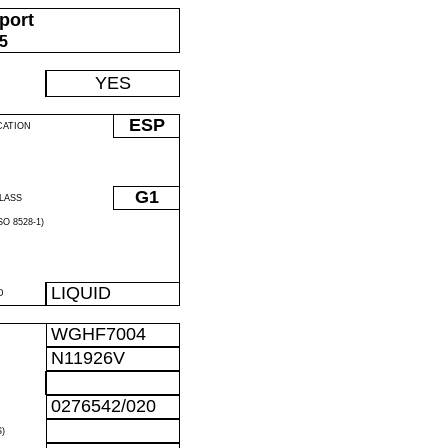
port
05
YES
ESP
CATION
G1
LASS
O 8528-1)
LIQUID
D
WGHF7004
N11926V
0276542/020
)