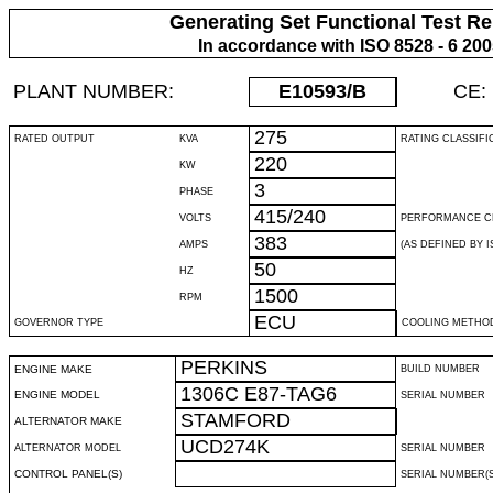
Generating Set Functional Test Re
In accordance with ISO 8528 - 6 20
PLANT NUMBER:
E10593
/B
CE:
275
RATED OUTPUT
KVA
RATING CLASSIFI
220
KW
3
PHASE
415/240
VOLTS
PERFORMANCE C
383
AMPS
(AS DEFINED BY IS
50
HZ
1500
RPM
ECU
GOVERNOR TYPE
COOLING METHO
PERKINS
ENGINE MAKE
BUILD NUMBER
1306C E87-TAG6
ENGINE MODEL
SERIAL NUMBER
STAMFORD
ALTERNATOR MAKE
UCD274K
ALTERNATOR MODEL
SERIAL NUMBER
CONTROL PANEL(S)
SERIAL NUMBER(S