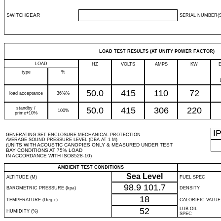
SWITCHGEAR
SERIAL NUMBER(S
LOAD TEST RESULTS (AT UNITY POWER FACTOR)
LOAD
HZ
VOLTS
AMPS
KW
type
%
50.0
415
110
72
load acceptance
36%%
standby /
50.0
415
306
220
100%
prime+10%
I
GENERATING SET ENCLOSURE MECHANICAL PROTECTION
AVERAGE SOUND PRESSURE LEVEL (DBA AT 1 M)
(UNITS WITH ACOUSTIC CANOPIES ONLY & MEASURED UNDER TEST
BAY CONDITIONS AT 75% LOAD
IN ACCORDANCE WITH ISO8528-10)
AMBIENT TEST CONDITIONS
Sea Level
ALTITUDE (M)
FUEL SPEC
98.9
101.7
BAROMETRIC PRESSURE (kpa)
DENSITY
18
TEMPERATURE (Deg c)
CALORIFIC VALUE
52
LUB OIL
HUMIDITY (%)
SPEC