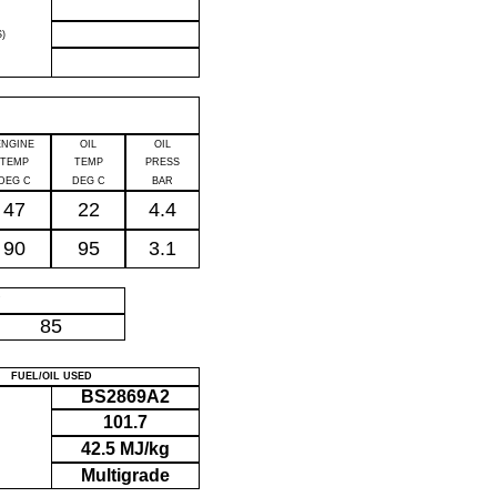
)
ENGINE
OIL
OIL
TEMP
TEMP
PRESS
DEG C
DEG C
BAR
47
22
4.4
90
95
3.1
P
85
FUEL/OIL USED
BS2869A2
101.7
42.5 MJ/kg
Multigrade