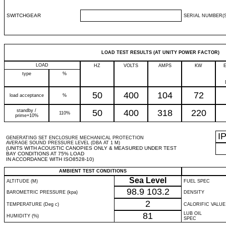
SWITCHGEAR
SERIAL NUMBER(S
LOAD TEST RESULTS (AT UNITY POWER FACTOR)
LOAD
HZ
VOLTS
AMPS
KW
type
%
50
400
104
72
load acceptance
%
standby /
50
400
318
220
110%
prime+10%
I
GENERATING SET ENCLOSURE MECHANICAL PROTECTION
AVERAGE SOUND PRESSURE LEVEL (DBA AT 1 M)
(UNITS WITH ACOUSTIC CANOPIES ONLY & MEASURED UNDER TEST
BAY CONDITIONS AT 75% LOAD
IN ACCORDANCE WITH ISO8528-10)
AMBIENT TEST CONDITIONS
Sea Level
ALTITUDE (M)
FUEL SPEC
98.9
103.2
BAROMETRIC PRESSURE (kpa)
DENSITY
2
TEMPERATURE (Deg c)
CALORIFIC VALUE
81
LUB OIL
HUMIDITY (%)
SPEC