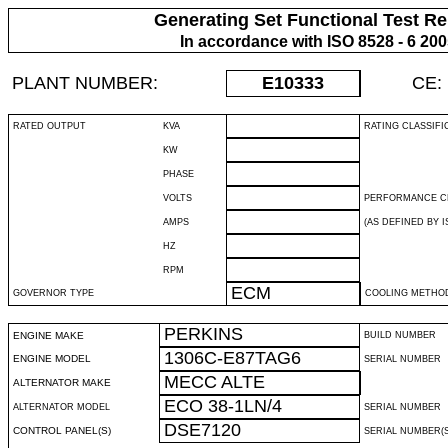
Generating Set Functional Test Re
In accordance with ISO 8528 - 6 20
PLANT NUMBER:
E10333
CE:
RATED OUTPUT
KVA
RATING CLASSIFI
KW
PHASE
VOLTS
PERFORMANCE C
AMPS
(AS DEFINED BY IS
HZ
RPM
ECM
GOVERNOR TYPE
COOLING METHO
PERKINS
ENGINE MAKE
BUILD NUMBER
1306C-E87TAG6
ENGINE MODEL
SERIAL NUMBER
MECC ALTE
ALTERNATOR MAKE
ECO 38-1LN/4
ALTERNATOR MODEL
SERIAL NUMBER
DSE7120
CONTROL PANEL(S)
SERIAL NUMBER(S