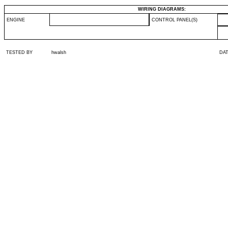
WIRING DIAGRAMS:
ENGINE
CONTROL PANEL(S)
TESTED BY
hwalsh
DA