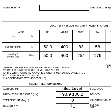
SWITCHGEAR
SERIAL NUMBER(S
LOAD TEST RESULTS (AT UNITY POWER FACTOR)
LOAD
HZ
VOLTS
AMPS
KW
type
%
50.0
400
83
58
load acceptance
%
standby /
50.0
400
254
176
110%
prime+10%
I
GENERATING SET ENCLOSURE MECHANICAL PROTECTION
AVERAGE SOUND PRESSURE LEVEL (DBA AT 1 M)
(UNITS WITH ACOUSTIC CANOPIES ONLY & MEASURED UNDER TEST
BAY CONDITIONS AT 75% LOAD
IN ACCORDANCE WITH ISO8528-10)
AMBIENT TEST CONDITIONS
Sea Level
ALTITUDE (M)
FUEL SPEC
98.9
100.2
BAROMETRIC PRESSURE (kpa)
DENSITY
8
TEMPERATURE (Deg c)
CALORIFIC VALUE
71
LUB OIL
HUMIDITY (%)
SPEC