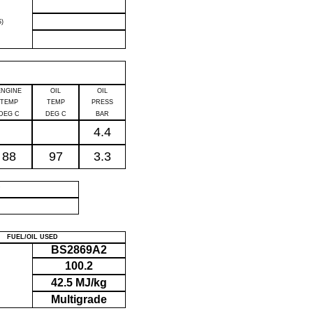
)
ENGINE
OIL
OIL
TEMP
TEMP
PRESS
DEG C
DEG C
BAR
4.4
88
97
3.3
P
FUEL/OIL USED
BS2869A2
100.2
42.5 MJ/kg
Multigrade