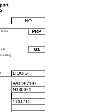
port
05
NO
PRP
CATION
G1
LASS
O 8528-1)
LIQUID
D
WGDF7197
N13067X
1731711
)