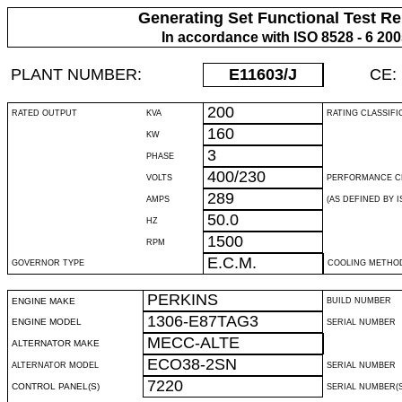
Generating Set Functional Test Re
In accordance with ISO 8528 - 6 20
PLANT NUMBER:
E11603
/J
CE:
200
RATED OUTPUT
KVA
RATING CLASSIFI
160
KW
3
PHASE
400/230
VOLTS
PERFORMANCE C
289
AMPS
(AS DEFINED BY IS
50.0
HZ
1500
RPM
E.C.M.
GOVERNOR TYPE
COOLING METHO
PERKINS
ENGINE MAKE
BUILD NUMBER
1306-E87TAG3
ENGINE MODEL
SERIAL NUMBER
MECC-ALTE
ALTERNATOR MAKE
ECO38-2SN
ALTERNATOR MODEL
SERIAL NUMBER
7220
CONTROL PANEL(S)
SERIAL NUMBER(S