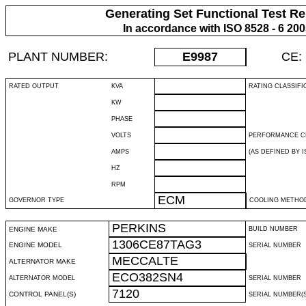
Generating Set Functional Test Re
In accordance with ISO 8528 - 6 20
PLANT NUMBER:
E9987
CE:
RATED OUTPUT
KVA
RATING CLASSIFI
KW
PHASE
VOLTS
PERFORMANCE C
AMPS
(AS DEFINED BY IS
HZ
RPM
ECM
GOVERNOR TYPE
COOLING METHO
PERKINS
ENGINE MAKE
BUILD NUMBER
1306CE87TAG3
ENGINE MODEL
SERIAL NUMBER
MECCALTE
ALTERNATOR MAKE
ECO382SN4
ALTERNATOR MODEL
SERIAL NUMBER
7120
CONTROL PANEL(S)
SERIAL NUMBER(S