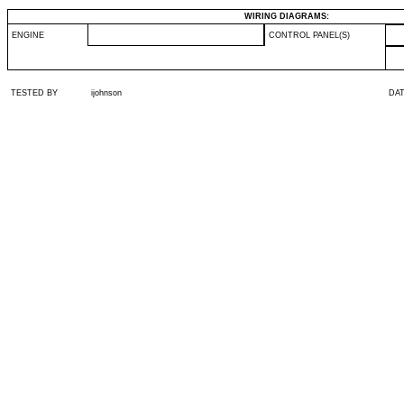
WIRING DIAGRAMS:
ENGINE
CONTROL PANEL(S)
TESTED BY
ijohnson
DA