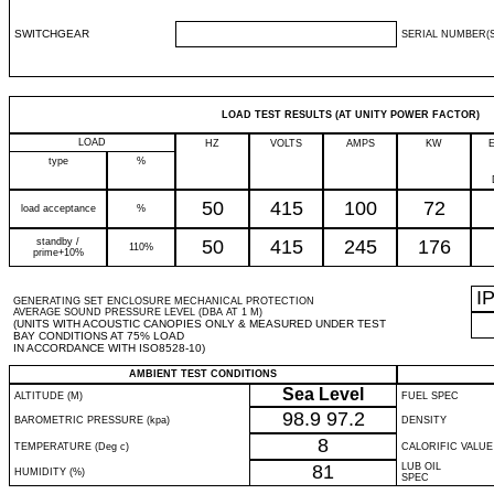
SWITCHGEAR
SERIAL NUMBER(S
LOAD TEST RESULTS (AT UNITY POWER FACTOR)
LOAD
HZ
VOLTS
AMPS
KW
type
%
50
415
100
72
load acceptance
%
standby /
50
415
245
176
110%
prime+10%
I
GENERATING SET ENCLOSURE MECHANICAL PROTECTION
AVERAGE SOUND PRESSURE LEVEL (DBA AT 1 M)
(UNITS WITH ACOUSTIC CANOPIES ONLY & MEASURED UNDER TEST
BAY CONDITIONS AT 75% LOAD
IN ACCORDANCE WITH ISO8528-10)
AMBIENT TEST CONDITIONS
Sea Level
ALTITUDE (M)
FUEL SPEC
98.9
97.2
BAROMETRIC PRESSURE (kpa)
DENSITY
8
TEMPERATURE (Deg c)
CALORIFIC VALUE
81
LUB OIL
HUMIDITY (%)
SPEC