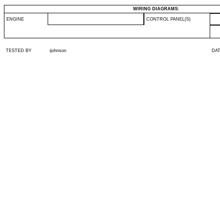
WIRING DIAGRAMS:
ENGINE
CONTROL PANEL(S)
TESTED BY
ijohnson
DA