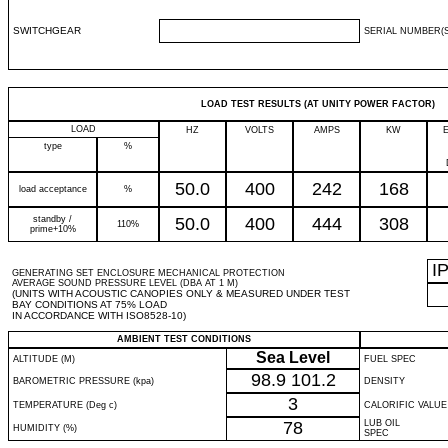
SWITCHGEAR
SERIAL NUMBER(S
LOAD TEST RESULTS (AT UNITY POWER FACTOR)
LOAD
HZ
VOLTS
AMPS
KW
type
%
50.0
400
242
168
load acceptance
%
standby /
50.0
400
444
308
110%
prime+10%
I
GENERATING SET ENCLOSURE MECHANICAL PROTECTION
AVERAGE SOUND PRESSURE LEVEL (DBA AT 1 M)
(UNITS WITH ACOUSTIC CANOPIES ONLY & MEASURED UNDER TEST
BAY CONDITIONS AT 75% LOAD
IN ACCORDANCE WITH ISO8528-10)
AMBIENT TEST CONDITIONS
Sea Level
ALTITUDE (M)
FUEL SPEC
98.9
101.2
BAROMETRIC PRESSURE (kpa)
DENSITY
3
TEMPERATURE (Deg c)
CALORIFIC VALUE
78
LUB OIL
HUMIDITY (%)
SPEC