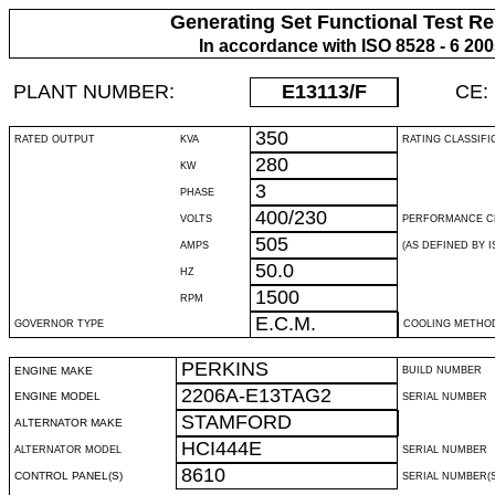
Generating Set Functional Test Re
In accordance with ISO 8528 - 6 20
PLANT NUMBER:
E13113
/F
CE:
350
RATED OUTPUT
KVA
RATING CLASSIFI
280
KW
3
PHASE
400/230
VOLTS
PERFORMANCE C
505
AMPS
(AS DEFINED BY IS
50.0
HZ
1500
RPM
E.C.M.
GOVERNOR TYPE
COOLING METHO
PERKINS
ENGINE MAKE
BUILD NUMBER
2206A-E13TAG2
ENGINE MODEL
SERIAL NUMBER
STAMFORD
ALTERNATOR MAKE
HCI444E
ALTERNATOR MODEL
SERIAL NUMBER
8610
CONTROL PANEL(S)
SERIAL NUMBER(S