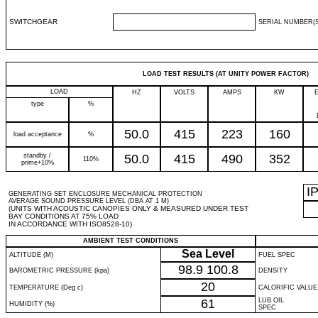
SWITCHGEAR
SERIAL NUMBER(S
LOAD TEST RESULTS (AT UNITY POWER FACTOR)
LOAD
HZ
VOLTS
AMPS
KW
type
%
50.0
415
223
160
load acceptance
%
standby /
50.0
415
490
352
110%
prime+10%
I
GENERATING SET ENCLOSURE MECHANICAL PROTECTION
AVERAGE SOUND PRESSURE LEVEL (DBA AT 1 M)
(UNITS WITH ACOUSTIC CANOPIES ONLY & MEASURED UNDER TEST
BAY CONDITIONS AT 75% LOAD
IN ACCORDANCE WITH ISO8528-10)
AMBIENT TEST CONDITIONS
Sea Level
ALTITUDE (M)
FUEL SPEC
98.9
100.8
BAROMETRIC PRESSURE (kpa)
DENSITY
20
TEMPERATURE (Deg c)
CALORIFIC VALUE
61
LUB OIL
HUMIDITY (%)
SPEC