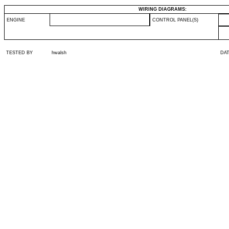
WIRING DIAGRAMS:
ENGINE
CONTROL PANEL(S)
TESTED BY
hwalsh
DA