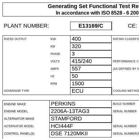
Generating Set Functional Test Re
In accordance with ISO 8528 - 6 20
PLANT NUMBER:
E13169
/C
CE:
400
RATED OUTPUT
KVA
RATING CLASSIFI
320
KW
3
PHASE
415/240
VOLTS
PERFORMANCE C
557
AMPS
(AS DEFINED BY IS
50
HZ
1500
RPM
ECU
GOVERNOR TYPE
COOLING METHO
PERKINS
ENGINE MAKE
BUILD NUMBER
2206A-13TAG3
ENGINE MODEL
SERIAL NUMBER
STAMFORD
ALTERNATOR MAKE
HCI444F
ALTERNATOR MODEL
SERIAL NUMBER
DSE 7120MKII
CONTROL PANEL(S)
SERIAL NUMBER(S