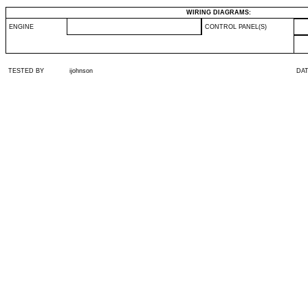
WIRING DIAGRAMS:
ENGINE
CONTROL PANEL(S)
TESTED BY
ijohnson
DA