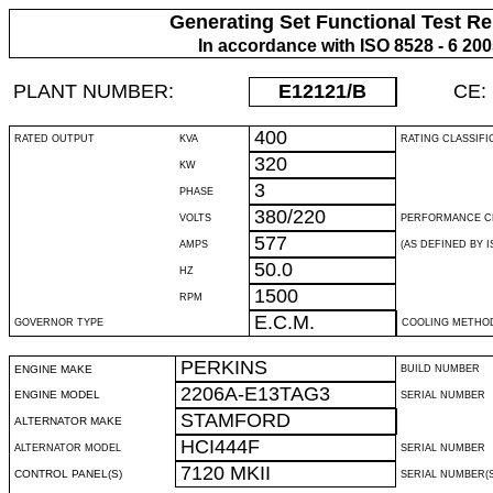
Generating Set Functional Test Re
In accordance with ISO 8528 - 6 20
PLANT NUMBER:
E12121
/B
CE:
400
RATED OUTPUT
KVA
RATING CLASSIFI
320
KW
3
PHASE
380/220
VOLTS
PERFORMANCE C
577
AMPS
(AS DEFINED BY IS
50.0
HZ
1500
RPM
E.C.M.
GOVERNOR TYPE
COOLING METHO
PERKINS
ENGINE MAKE
BUILD NUMBER
2206A-E13TAG3
ENGINE MODEL
SERIAL NUMBER
STAMFORD
ALTERNATOR MAKE
HCI444F
ALTERNATOR MODEL
SERIAL NUMBER
7120 MKII
CONTROL PANEL(S)
SERIAL NUMBER(S