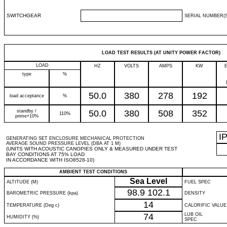
SWITCHGEAR
SERIAL NUMBER(S
LOAD TEST RESULTS (AT UNITY POWER FACTOR)
LOAD
HZ
VOLTS
AMPS
KW
type
%
50.0
380
278
192
load acceptance
%
standby /
50.0
380
508
352
110%
prime+10%
I
GENERATING SET ENCLOSURE MECHANICAL PROTECTION
AVERAGE SOUND PRESSURE LEVEL (DBA AT 1 M)
(UNITS WITH ACOUSTIC CANOPIES ONLY & MEASURED UNDER TEST
BAY CONDITIONS AT 75% LOAD
IN ACCORDANCE WITH ISO8528-10)
AMBIENT TEST CONDITIONS
Sea Level
ALTITUDE (M)
FUEL SPEC
98.9
102.1
BAROMETRIC PRESSURE (kpa)
DENSITY
14
TEMPERATURE (Deg c)
CALORIFIC VALUE
74
LUB OIL
HUMIDITY (%)
SPEC