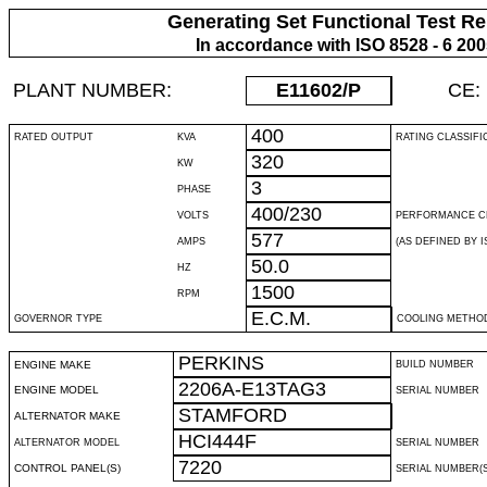
Generating Set Functional Test Re
In accordance with ISO 8528 - 6 20
PLANT NUMBER:
E11602
/P
CE:
400
RATED OUTPUT
KVA
RATING CLASSIFI
320
KW
3
PHASE
400/230
VOLTS
PERFORMANCE C
577
AMPS
(AS DEFINED BY IS
50.0
HZ
1500
RPM
E.C.M.
GOVERNOR TYPE
COOLING METHO
PERKINS
ENGINE MAKE
BUILD NUMBER
2206A-E13TAG3
ENGINE MODEL
SERIAL NUMBER
STAMFORD
ALTERNATOR MAKE
HCI444F
ALTERNATOR MODEL
SERIAL NUMBER
7220
CONTROL PANEL(S)
SERIAL NUMBER(S