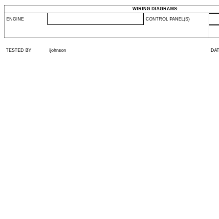
WIRING DIAGRAMS:
ENGINE
CONTROL PANEL(S)
TESTED BY
ijohnson
DA