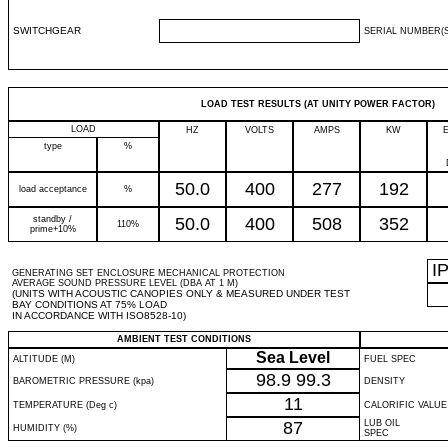
SWITCHGEAR
SERIAL NUMBER(S
LOAD TEST RESULTS (AT UNITY POWER FACTOR)
LOAD
HZ
VOLTS
AMPS
KW
type
%
50.0
400
277
192
load acceptance
%
standby /
50.0
400
508
352
110%
prime+10%
I
GENERATING SET ENCLOSURE MECHANICAL PROTECTION
AVERAGE SOUND PRESSURE LEVEL (DBA AT 1 M)
(UNITS WITH ACOUSTIC CANOPIES ONLY & MEASURED UNDER TEST
BAY CONDITIONS AT 75% LOAD
IN ACCORDANCE WITH ISO8528-10)
AMBIENT TEST CONDITIONS
Sea Level
ALTITUDE (M)
FUEL SPEC
98.9
99.3
BAROMETRIC PRESSURE (kpa)
DENSITY
11
TEMPERATURE (Deg c)
CALORIFIC VALUE
87
LUB OIL
HUMIDITY (%)
SPEC