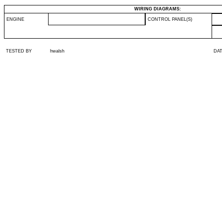
WIRING DIAGRAMS:
ENGINE
CONTROL PANEL(S)
TESTED BY
hwalsh
DA