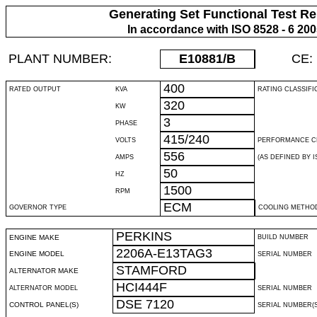
Generating Set Functional Test Re
In accordance with ISO 8528 - 6 20
PLANT NUMBER:
E10881
/B
CE:
400
RATED OUTPUT
KVA
RATING CLASSIFI
320
KW
3
PHASE
415/240
VOLTS
PERFORMANCE C
556
AMPS
(AS DEFINED BY IS
50
HZ
1500
RPM
ECM
GOVERNOR TYPE
COOLING METHO
PERKINS
ENGINE MAKE
BUILD NUMBER
2206A-E13TAG3
ENGINE MODEL
SERIAL NUMBER
STAMFORD
ALTERNATOR MAKE
HCI444F
ALTERNATOR MODEL
SERIAL NUMBER
DSE 7120
CONTROL PANEL(S)
SERIAL NUMBER(S