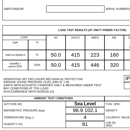
SWITCHGEAR
SERIAL NUMBER(S
LOAD TEST RESULTS (AT UNITY POWER FACTOR)
LOAD
HZ
VOLTS
AMPS
KW
type
%
50.0
415
223
160
load acceptance
%
standby /
50.0
415
446
320
110%
prime+10%
I
GENERATING SET ENCLOSURE MECHANICAL PROTECTION
AVERAGE SOUND PRESSURE LEVEL (DBA AT 1 M)
(UNITS WITH ACOUSTIC CANOPIES ONLY & MEASURED UNDER TEST
BAY CONDITIONS AT 75% LOAD
IN ACCORDANCE WITH ISO8528-10)
AMBIENT TEST CONDITIONS
Sea Level
ALTITUDE (M)
FUEL SPEC
98.9
102.1
BAROMETRIC PRESSURE (kpa)
DENSITY
4
TEMPERATURE (Deg c)
CALORIFIC VALUE
81
LUB OIL
HUMIDITY (%)
SPEC