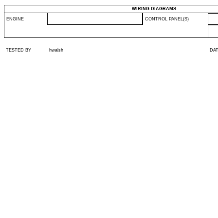
WIRING DIAGRAMS:
ENGINE
CONTROL PANEL(S)
TESTED BY
hwalsh
DA