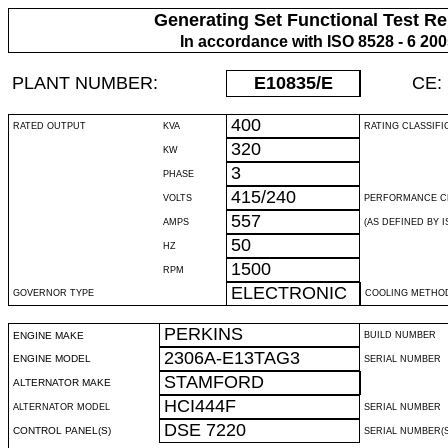
Generating Set Functional Test Re
In accordance with ISO 8528 - 6 20
PLANT NUMBER:
E10835
/E
CE:
400
RATED OUTPUT
KVA
RATING CLASSIFI
320
KW
3
PHASE
415/240
VOLTS
PERFORMANCE C
557
AMPS
(AS DEFINED BY IS
50
HZ
1500
RPM
ELECTRONIC
GOVERNOR TYPE
COOLING METHO
PERKINS
ENGINE MAKE
BUILD NUMBER
2306A-E13TAG3
ENGINE MODEL
SERIAL NUMBER
STAMFORD
ALTERNATOR MAKE
HCI444F
ALTERNATOR MODEL
SERIAL NUMBER
DSE 7220
CONTROL PANEL(S)
SERIAL NUMBER(S