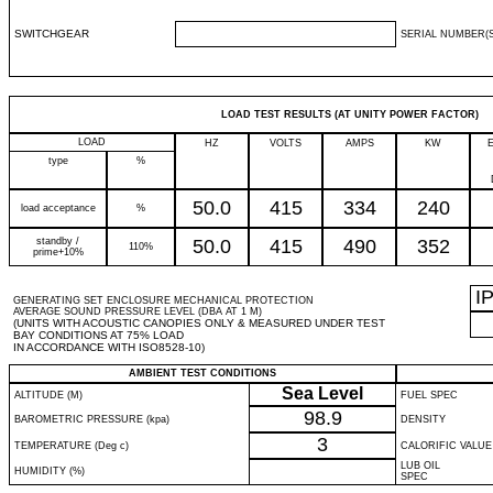
SWITCHGEAR
SERIAL NUMBER(S
LOAD TEST RESULTS (AT UNITY POWER FACTOR)
LOAD
HZ
VOLTS
AMPS
KW
type
%
50.0
415
334
240
load acceptance
%
standby /
50.0
415
490
352
110%
prime+10%
I
GENERATING SET ENCLOSURE MECHANICAL PROTECTION
AVERAGE SOUND PRESSURE LEVEL (DBA AT 1 M)
(UNITS WITH ACOUSTIC CANOPIES ONLY & MEASURED UNDER TEST
BAY CONDITIONS AT 75% LOAD
IN ACCORDANCE WITH ISO8528-10)
AMBIENT TEST CONDITIONS
Sea Level
ALTITUDE (M)
FUEL SPEC
98.9
BAROMETRIC PRESSURE (kpa)
DENSITY
3
TEMPERATURE (Deg c)
CALORIFIC VALUE
LUB OIL
HUMIDITY (%)
SPEC