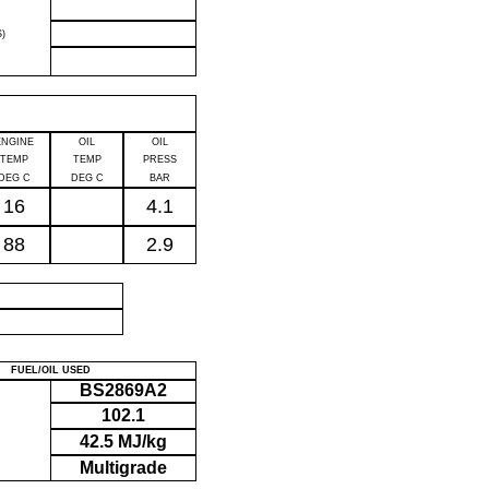
)
ENGINE
OIL
OIL
TEMP
TEMP
PRESS
DEG C
DEG C
BAR
16
4.1
88
2.9
P
FUEL/OIL USED
BS2869A2
102.1
42.5 MJ/kg
Multigrade