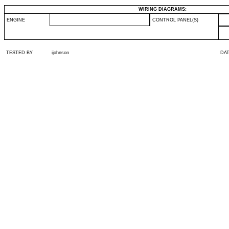
WIRING DIAGRAMS:
ENGINE
CONTROL PANEL(S)
TESTED BY
ijohnson
DA