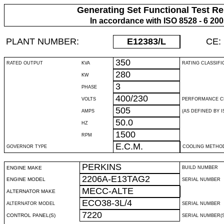
Generating Set Functional Test Re
In accordance with ISO 8528 - 6 20
PLANT NUMBER:
E12383
/L
CE:
350
RATED OUTPUT
KVA
RATING CLASSIFI
280
KW
3
PHASE
400/230
VOLTS
PERFORMANCE C
505
AMPS
(AS DEFINED BY IS
50.0
HZ
1500
RPM
E.C.M.
GOVERNOR TYPE
COOLING METHO
PERKINS
ENGINE MAKE
BUILD NUMBER
2206A-E13TAG2
ENGINE MODEL
SERIAL NUMBER
MECC-ALTE
ALTERNATOR MAKE
ECO38-3L/4
ALTERNATOR MODEL
SERIAL NUMBER
7220
CONTROL PANEL(S)
SERIAL NUMBER(S