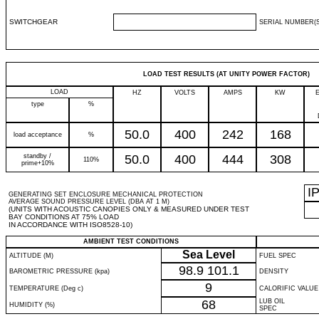
SWITCHGEAR
SERIAL NUMBER(S
LOAD TEST RESULTS (AT UNITY POWER FACTOR)
LOAD
HZ
VOLTS
AMPS
KW
type
%
50.0
400
242
168
load acceptance
%
standby /
50.0
400
444
308
110%
prime+10%
I
GENERATING SET ENCLOSURE MECHANICAL PROTECTION
AVERAGE SOUND PRESSURE LEVEL (DBA AT 1 M)
(UNITS WITH ACOUSTIC CANOPIES ONLY & MEASURED UNDER TEST
BAY CONDITIONS AT 75% LOAD
IN ACCORDANCE WITH ISO8528-10)
AMBIENT TEST CONDITIONS
Sea Level
ALTITUDE (M)
FUEL SPEC
98.9
101.1
BAROMETRIC PRESSURE (kpa)
DENSITY
9
TEMPERATURE (Deg c)
CALORIFIC VALUE
68
LUB OIL
HUMIDITY (%)
SPEC