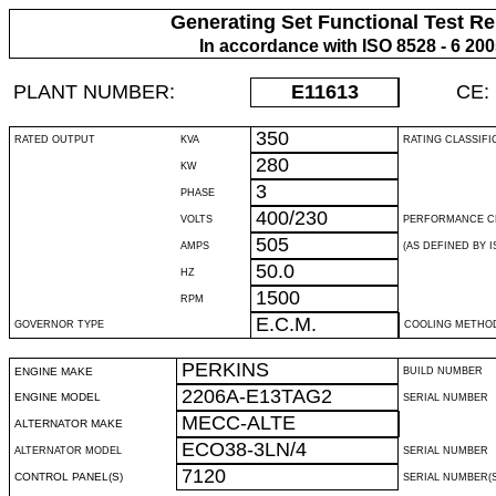
Generating Set Functional Test Re
In accordance with ISO 8528 - 6 20
PLANT NUMBER:
E11613
CE:
350
RATED OUTPUT
KVA
RATING CLASSIFI
280
KW
3
PHASE
400/230
VOLTS
PERFORMANCE C
505
AMPS
(AS DEFINED BY IS
50.0
HZ
1500
RPM
E.C.M.
GOVERNOR TYPE
COOLING METHO
PERKINS
ENGINE MAKE
BUILD NUMBER
2206A-E13TAG2
ENGINE MODEL
SERIAL NUMBER
MECC-ALTE
ALTERNATOR MAKE
ECO38-3LN/4
ALTERNATOR MODEL
SERIAL NUMBER
7120
CONTROL PANEL(S)
SERIAL NUMBER(S