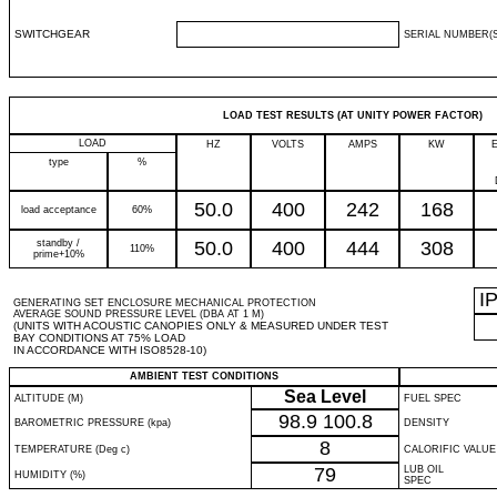
SWITCHGEAR
SERIAL NUMBER(S
LOAD TEST RESULTS (AT UNITY POWER FACTOR)
LOAD
HZ
VOLTS
AMPS
KW
type
%
50.0
400
242
168
load acceptance
60%
standby /
50.0
400
444
308
110%
prime+10%
I
GENERATING SET ENCLOSURE MECHANICAL PROTECTION
AVERAGE SOUND PRESSURE LEVEL (DBA AT 1 M)
(UNITS WITH ACOUSTIC CANOPIES ONLY & MEASURED UNDER TEST
BAY CONDITIONS AT 75% LOAD
IN ACCORDANCE WITH ISO8528-10)
AMBIENT TEST CONDITIONS
Sea Level
ALTITUDE (M)
FUEL SPEC
98.9
100.8
BAROMETRIC PRESSURE (kpa)
DENSITY
8
TEMPERATURE (Deg c)
CALORIFIC VALUE
79
LUB OIL
HUMIDITY (%)
SPEC