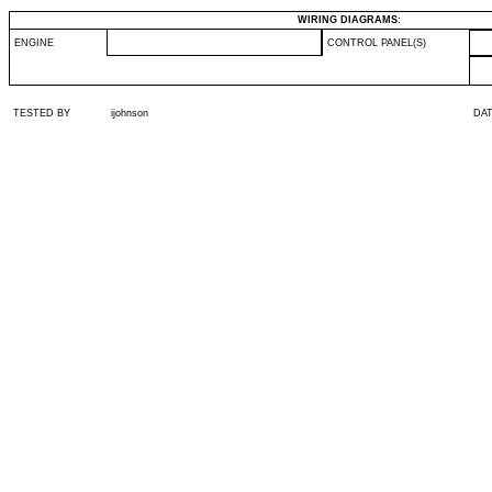
WIRING DIAGRAMS:
ENGINE
CONTROL PANEL(S)
TESTED BY
ijohnson
DA