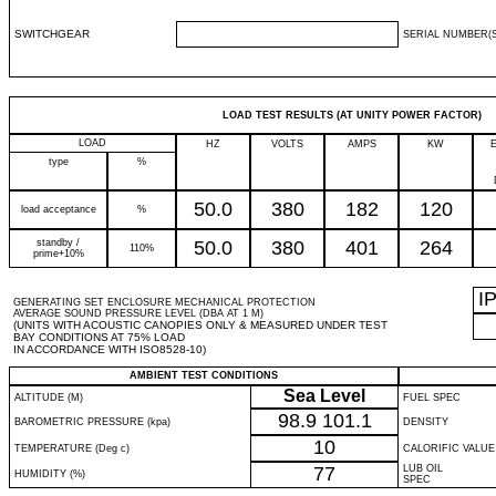
SWITCHGEAR
SERIAL NUMBER(S
LOAD TEST RESULTS (AT UNITY POWER FACTOR)
LOAD
HZ
VOLTS
AMPS
KW
type
%
50.0
380
182
120
load acceptance
%
standby /
50.0
380
401
264
110%
prime+10%
I
GENERATING SET ENCLOSURE MECHANICAL PROTECTION
AVERAGE SOUND PRESSURE LEVEL (DBA AT 1 M)
(UNITS WITH ACOUSTIC CANOPIES ONLY & MEASURED UNDER TEST
BAY CONDITIONS AT 75% LOAD
IN ACCORDANCE WITH ISO8528-10)
AMBIENT TEST CONDITIONS
Sea Level
ALTITUDE (M)
FUEL SPEC
98.9
101.1
BAROMETRIC PRESSURE (kpa)
DENSITY
10
TEMPERATURE (Deg c)
CALORIFIC VALUE
77
LUB OIL
HUMIDITY (%)
SPEC