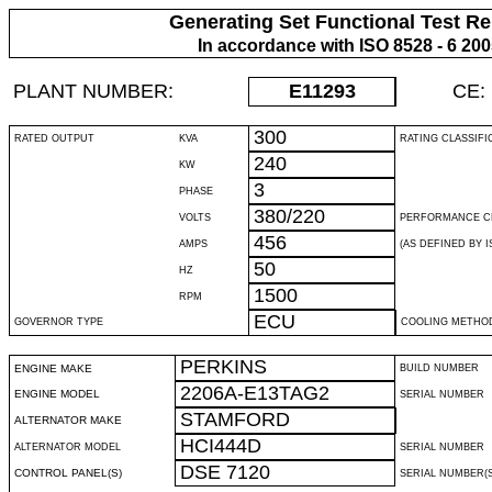
Generating Set Functional Test Re
In accordance with ISO 8528 - 6 20
PLANT NUMBER:
E11293
CE:
300
RATED OUTPUT
KVA
RATING CLASSIFI
240
KW
3
PHASE
380/220
VOLTS
PERFORMANCE C
456
AMPS
(AS DEFINED BY IS
50
HZ
1500
RPM
ECU
GOVERNOR TYPE
COOLING METHO
PERKINS
ENGINE MAKE
BUILD NUMBER
2206A-E13TAG2
ENGINE MODEL
SERIAL NUMBER
STAMFORD
ALTERNATOR MAKE
HCI444D
ALTERNATOR MODEL
SERIAL NUMBER
DSE 7120
CONTROL PANEL(S)
SERIAL NUMBER(S