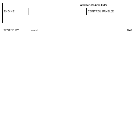
WIRING DIAGRAMS:
ENGINE
CONTROL PANEL(S)
TESTED BY
hwalsh
DA