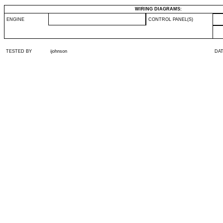
WIRING DIAGRAMS:
ENGINE
CONTROL PANEL(S)
TESTED BY
ijohnson
DA