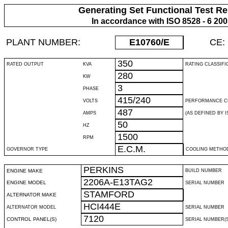
Generating Set Functional Test Re
In accordance with ISO 8528 - 6 20
PLANT NUMBER:
E10760
/E
CE:
350
RATED OUTPUT
KVA
RATING CLASSIFI
280
KW
3
PHASE
415/240
VOLTS
PERFORMANCE C
487
AMPS
(AS DEFINED BY IS
50
HZ
1500
RPM
E.C.M.
GOVERNOR TYPE
COOLING METHO
PERKINS
ENGINE MAKE
BUILD NUMBER
2206A-E13TAG2
ENGINE MODEL
SERIAL NUMBER
STAMFORD
ALTERNATOR MAKE
HCI444E
ALTERNATOR MODEL
SERIAL NUMBER
7120
CONTROL PANEL(S)
SERIAL NUMBER(S