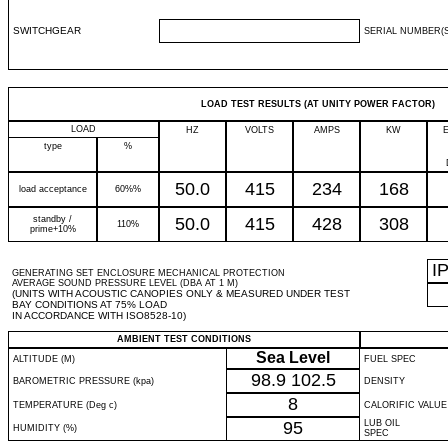
SWITCHGEAR
SERIAL NUMBER(S
LOAD TEST RESULTS (AT UNITY POWER FACTOR)
LOAD
HZ
VOLTS
AMPS
KW
type
%
50.0
415
234
168
load acceptance
60%%
standby /
50.0
415
428
308
110%
prime+10%
I
GENERATING SET ENCLOSURE MECHANICAL PROTECTION
AVERAGE SOUND PRESSURE LEVEL (DBA AT 1 M)
(UNITS WITH ACOUSTIC CANOPIES ONLY & MEASURED UNDER TEST
BAY CONDITIONS AT 75% LOAD
IN ACCORDANCE WITH ISO8528-10)
AMBIENT TEST CONDITIONS
Sea Level
ALTITUDE (M)
FUEL SPEC
98.9
102.5
BAROMETRIC PRESSURE (kpa)
DENSITY
8
TEMPERATURE (Deg c)
CALORIFIC VALUE
95
LUB OIL
HUMIDITY (%)
SPEC