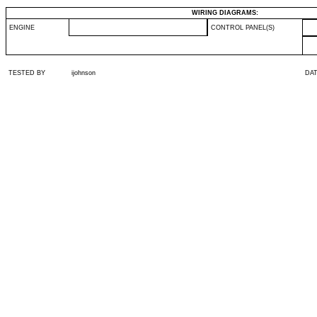
WIRING DIAGRAMS:
ENGINE
CONTROL PANEL(S)
TESTED BY
ijohnson
DA