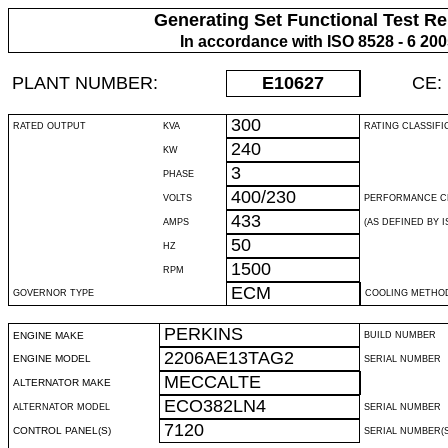
Generating Set Functional Test Re
In accordance with ISO 8528 - 6 20
PLANT NUMBER:
E10627
CE:
300
RATED OUTPUT
KVA
RATING CLASSIFI
240
KW
3
PHASE
400/230
VOLTS
PERFORMANCE C
433
AMPS
(AS DEFINED BY IS
50
HZ
1500
RPM
ECM
GOVERNOR TYPE
COOLING METHO
PERKINS
ENGINE MAKE
BUILD NUMBER
2206AE13TAG2
ENGINE MODEL
SERIAL NUMBER
MECCALTE
ALTERNATOR MAKE
ECO382LN4
ALTERNATOR MODEL
SERIAL NUMBER
7120
CONTROL PANEL(S)
SERIAL NUMBER(S