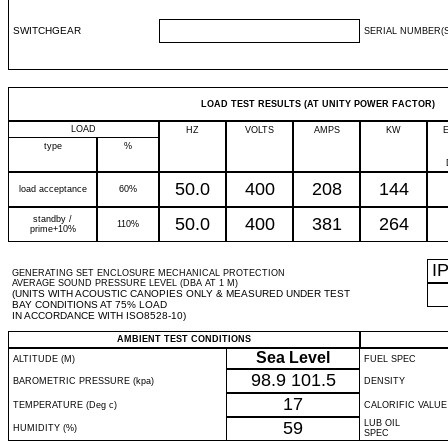
SWITCHGEAR
SERIAL NUMBER(S
LOAD TEST RESULTS (AT UNITY POWER FACTOR)
LOAD
HZ
VOLTS
AMPS
KW
type
%
50.0
400
208
144
load acceptance
60%
standby /
50.0
400
381
264
110%
prime+10%
I
GENERATING SET ENCLOSURE MECHANICAL PROTECTION
AVERAGE SOUND PRESSURE LEVEL (DBA AT 1 M)
(UNITS WITH ACOUSTIC CANOPIES ONLY & MEASURED UNDER TEST
BAY CONDITIONS AT 75% LOAD
IN ACCORDANCE WITH ISO8528-10)
AMBIENT TEST CONDITIONS
Sea Level
ALTITUDE (M)
FUEL SPEC
98.9
101.5
BAROMETRIC PRESSURE (kpa)
DENSITY
17
TEMPERATURE (Deg c)
CALORIFIC VALUE
59
LUB OIL
HUMIDITY (%)
SPEC