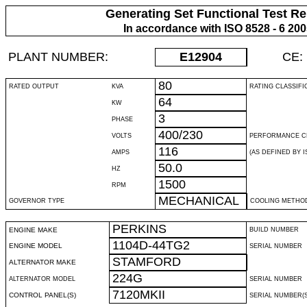
Generating Set Functional Test Re
In accordance with ISO 8528 - 6 20
PLANT NUMBER:
E12904
CE:
80
RATED OUTPUT
KVA
RATING CLASSIFI
64
KW
3
PHASE
400/230
VOLTS
PERFORMANCE C
116
AMPS
(AS DEFINED BY IS
50.0
HZ
1500
RPM
MECHANICAL
GOVERNOR TYPE
COOLING METHO
PERKINS
ENGINE MAKE
BUILD NUMBER
1104D-44TG2
ENGINE MODEL
SERIAL NUMBER
STAMFORD
ALTERNATOR MAKE
224G
ALTERNATOR MODEL
SERIAL NUMBER
7120MKII
CONTROL PANEL(S)
SERIAL NUMBER(S