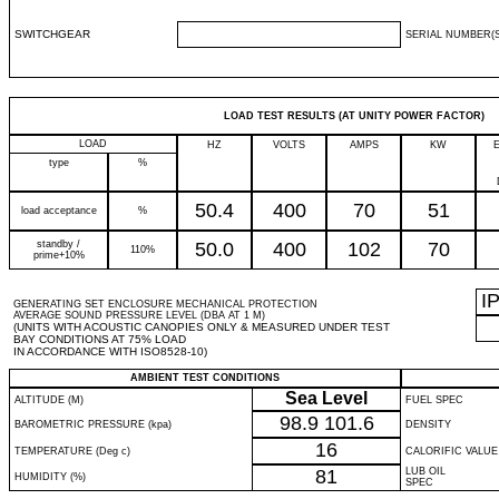
SWITCHGEAR
SERIAL NUMBER(S
LOAD TEST RESULTS (AT UNITY POWER FACTOR)
LOAD
HZ
VOLTS
AMPS
KW
type
%
50.4
400
70
51
load acceptance
%
standby /
50.0
400
102
70
110%
prime+10%
I
GENERATING SET ENCLOSURE MECHANICAL PROTECTION
AVERAGE SOUND PRESSURE LEVEL (DBA AT 1 M)
(UNITS WITH ACOUSTIC CANOPIES ONLY & MEASURED UNDER TEST
BAY CONDITIONS AT 75% LOAD
IN ACCORDANCE WITH ISO8528-10)
AMBIENT TEST CONDITIONS
Sea Level
ALTITUDE (M)
FUEL SPEC
98.9
101.6
BAROMETRIC PRESSURE (kpa)
DENSITY
16
TEMPERATURE (Deg c)
CALORIFIC VALUE
81
LUB OIL
HUMIDITY (%)
SPEC