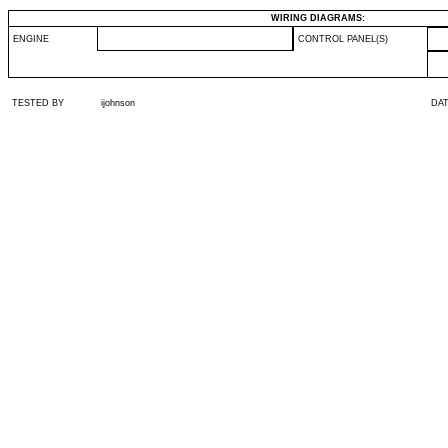
WIRING DIAGRAMS:
ENGINE
CONTROL PANEL(S)
TESTED BY
ijohnson
DA