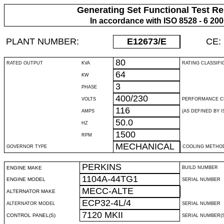
Generating Set Functional Test Re
In accordance with ISO 8528 - 6 20
PLANT NUMBER:
E12673
/E
CE:
80
RATED OUTPUT
KVA
RATING CLASSIFI
64
KW
3
PHASE
400/230
VOLTS
PERFORMANCE C
116
AMPS
(AS DEFINED BY IS
50.0
HZ
1500
RPM
MECHANICAL
GOVERNOR TYPE
COOLING METHO
PERKINS
ENGINE MAKE
BUILD NUMBER
1104A-44TG1
ENGINE MODEL
SERIAL NUMBER
MECC-ALTE
ALTERNATOR MAKE
ECP32-4L/4
ALTERNATOR MODEL
SERIAL NUMBER
7120 MKII
CONTROL PANEL(S)
SERIAL NUMBER(S