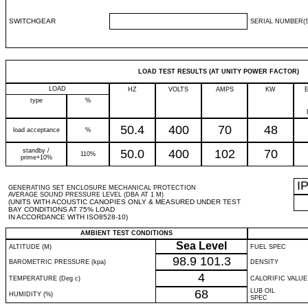
SWITCHGEAR
SERIAL NUMBER(S
LOAD TEST RESULTS (AT UNITY POWER FACTOR)
LOAD
HZ
VOLTS
AMPS
KW
type
%
50.4
400
70
48
load acceptance
%
standby /
50.0
400
102
70
110%
prime+10%
I
GENERATING SET ENCLOSURE MECHANICAL PROTECTION
AVERAGE SOUND PRESSURE LEVEL (DBA AT 1 M)
(UNITS WITH ACOUSTIC CANOPIES ONLY & MEASURED UNDER TEST
BAY CONDITIONS AT 75% LOAD
IN ACCORDANCE WITH ISO8528-10)
AMBIENT TEST CONDITIONS
Sea Level
ALTITUDE (M)
FUEL SPEC
98.9
101.3
BAROMETRIC PRESSURE (kpa)
DENSITY
4
TEMPERATURE (Deg c)
CALORIFIC VALUE
68
LUB OIL
HUMIDITY (%)
SPEC