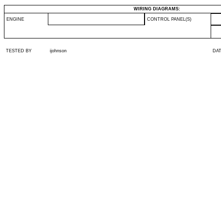
WIRING DIAGRAMS:
ENGINE
CONTROL PANEL(S)
TESTED BY
ijohnson
DA