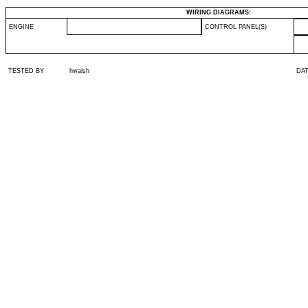
WIRING DIAGRAMS:
ENGINE
CONTROL PANEL(S)
TESTED BY
hwalsh
DA