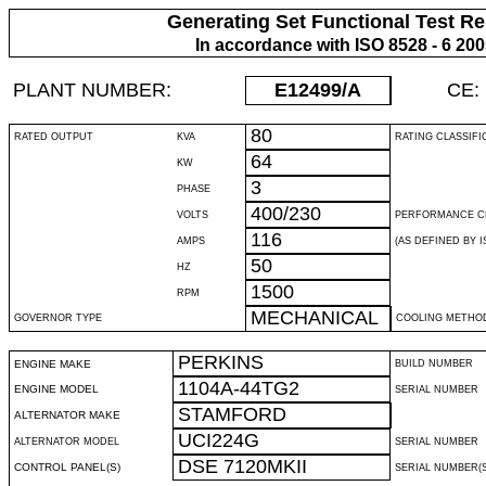
Generating Set Functional Test Re
In accordance with ISO 8528 - 6 20
PLANT NUMBER:
E12499
/A
CE:
80
RATED OUTPUT
KVA
RATING CLASSIFI
64
KW
3
PHASE
400/230
VOLTS
PERFORMANCE C
116
AMPS
(AS DEFINED BY IS
50
HZ
1500
RPM
MECHANICAL
GOVERNOR TYPE
COOLING METHO
PERKINS
ENGINE MAKE
BUILD NUMBER
1104A-44TG2
ENGINE MODEL
SERIAL NUMBER
STAMFORD
ALTERNATOR MAKE
UCI224G
ALTERNATOR MODEL
SERIAL NUMBER
DSE 7120MKII
CONTROL PANEL(S)
SERIAL NUMBER(S