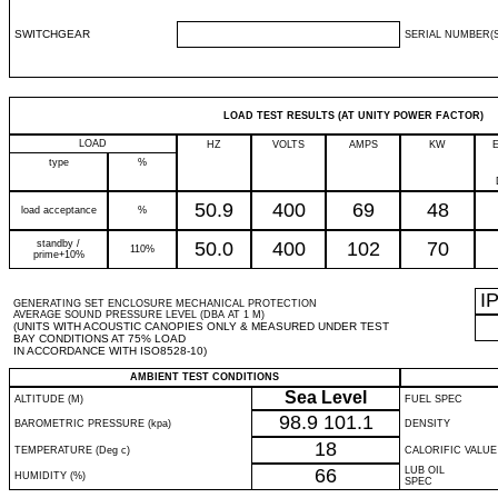
SWITCHGEAR
SERIAL NUMBER(S
LOAD TEST RESULTS (AT UNITY POWER FACTOR)
LOAD
HZ
VOLTS
AMPS
KW
type
%
50.9
400
69
48
load acceptance
%
standby /
50.0
400
102
70
110%
prime+10%
I
GENERATING SET ENCLOSURE MECHANICAL PROTECTION
AVERAGE SOUND PRESSURE LEVEL (DBA AT 1 M)
(UNITS WITH ACOUSTIC CANOPIES ONLY & MEASURED UNDER TEST
BAY CONDITIONS AT 75% LOAD
IN ACCORDANCE WITH ISO8528-10)
AMBIENT TEST CONDITIONS
Sea Level
ALTITUDE (M)
FUEL SPEC
98.9
101.1
BAROMETRIC PRESSURE (kpa)
DENSITY
18
TEMPERATURE (Deg c)
CALORIFIC VALUE
66
LUB OIL
HUMIDITY (%)
SPEC