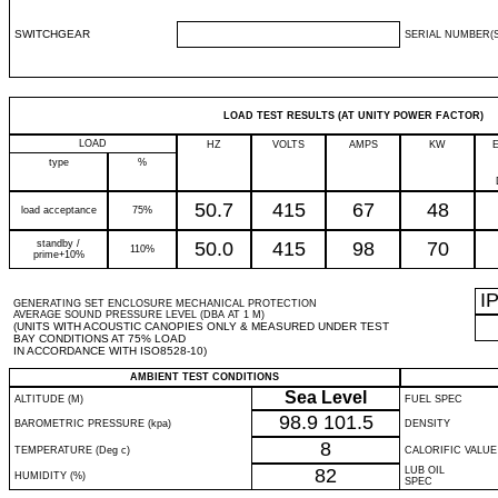
SWITCHGEAR
SERIAL NUMBER(S
LOAD TEST RESULTS (AT UNITY POWER FACTOR)
LOAD
HZ
VOLTS
AMPS
KW
type
%
50.7
415
67
48
load acceptance
75%
standby /
50.0
415
98
70
110%
prime+10%
I
GENERATING SET ENCLOSURE MECHANICAL PROTECTION
AVERAGE SOUND PRESSURE LEVEL (DBA AT 1 M)
(UNITS WITH ACOUSTIC CANOPIES ONLY & MEASURED UNDER TEST
BAY CONDITIONS AT 75% LOAD
IN ACCORDANCE WITH ISO8528-10)
AMBIENT TEST CONDITIONS
Sea Level
ALTITUDE (M)
FUEL SPEC
98.9
101.5
BAROMETRIC PRESSURE (kpa)
DENSITY
8
TEMPERATURE (Deg c)
CALORIFIC VALUE
82
LUB OIL
HUMIDITY (%)
SPEC