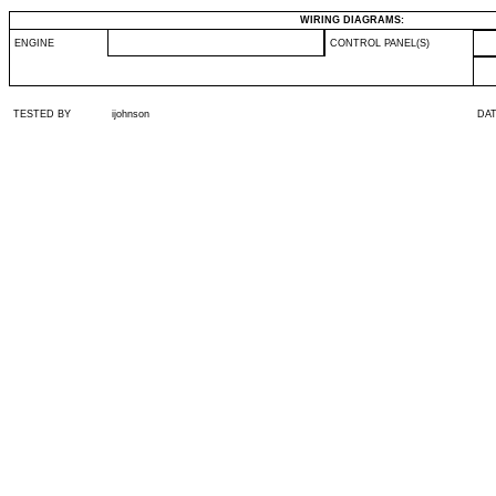
WIRING DIAGRAMS:
ENGINE
CONTROL PANEL(S)
TESTED BY
ijohnson
DA