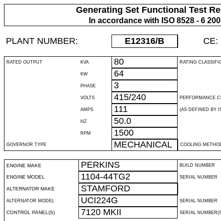
Generating Set Functional Test Re
In accordance with ISO 8528 - 6 20
PLANT NUMBER:
E12316
/B
CE:
80
RATED OUTPUT
KVA
RATING CLASSIFI
64
KW
3
PHASE
415/240
VOLTS
PERFORMANCE C
111
AMPS
(AS DEFINED BY IS
50.0
HZ
1500
RPM
MECHANICAL
GOVERNOR TYPE
COOLING METHO
PERKINS
ENGINE MAKE
BUILD NUMBER
1104-44TG2
ENGINE MODEL
SERIAL NUMBER
STAMFORD
ALTERNATOR MAKE
UCI224G
ALTERNATOR MODEL
SERIAL NUMBER
7120 MKII
CONTROL PANEL(S)
SERIAL NUMBER(S